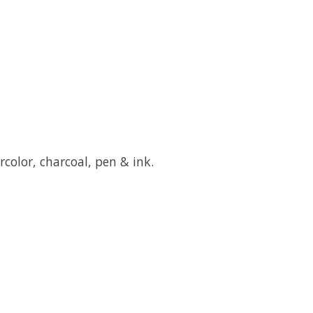
ercolor, charcoal, pen & ink.