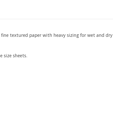
fine textured paper with heavy sizing for wet and dry
 size sheets.