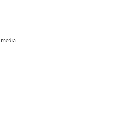
 media.