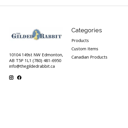
Categories
Products
Custom Items
10104 149st NW Edmonton,
Canadian Products
AB T5P 1L1 (780) 481-6950
info@thegildedrabbit.ca