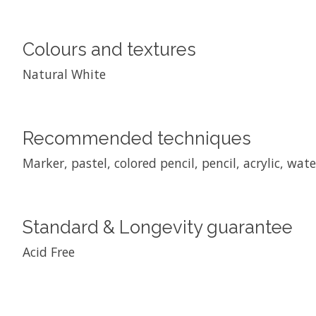
Colours and textures
Natural White
Recommended techniques
Marker, pastel, colored pencil, pencil, acrylic, wat
Standard & Longevity guarantee
Acid Free