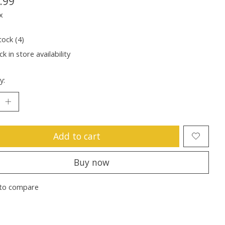
.99
x
tock (4)
k in store availability
y:
Add to cart
Buy now
to compare