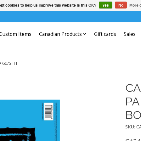
pt cookies to help us improve this website Is this OK?
Yes
No
More o
Custom Items
Canadian Products
Gift cards
Sales
D 60/SHT
CA
PA
BO
SKU: C