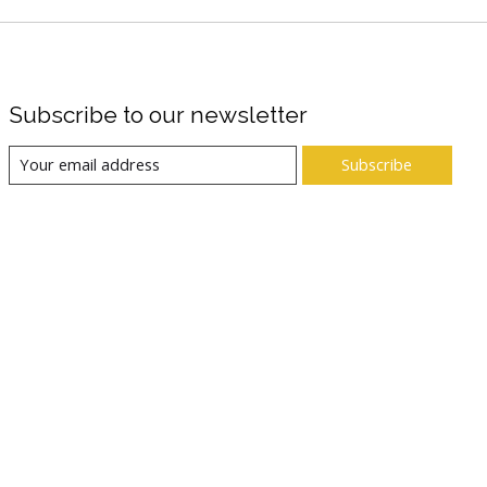
Subscribe to our newsletter
Subscribe