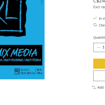
C$24
Excl. ta
In s
Chec
Quantit
Add 