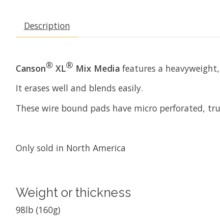
Description
®
®
Canson
XL
Mix Media
features a heavyweight, 
It erases well and blends easily.
These wire bound pads have micro perforated, true
Only sold in North America
Weight or thickness
98lb (160g)