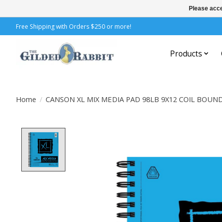
Please acce
Free Shipping with Orders $250 or more!
Products
Home
/
CANSON XL MIX MEDIA PAD 98LB 9X12 COIL BOUN
Product image slideshow Items