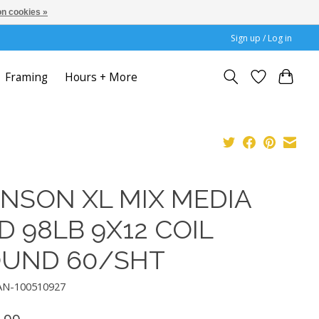
n cookies »
Sign up / Log in
Framing
Hours + More
NSON XL MIX MEDIA
D 98LB 9X12 COIL
UND 60/SHT
AN-100510927