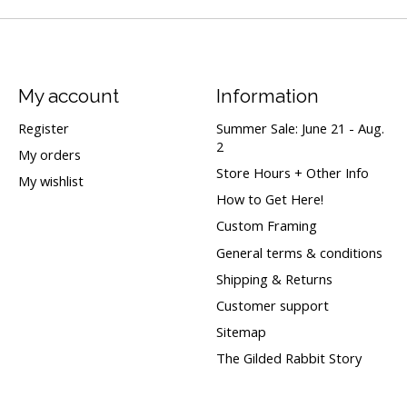
My account
Information
Register
Summer Sale: June 21 - Aug.
2
My orders
Store Hours + Other Info
My wishlist
How to Get Here!
Custom Framing
General terms & conditions
Shipping & Returns
Customer support
Sitemap
The Gilded Rabbit Story