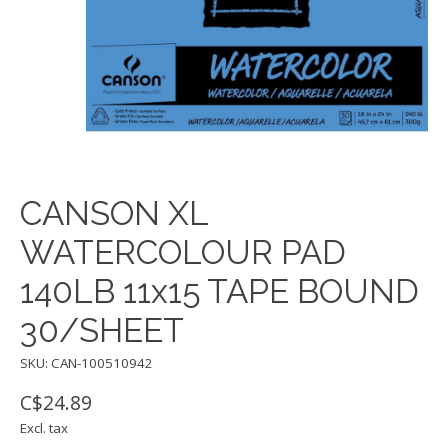
CANSON XL
WATERCOLOUR PAD
140LB 11x15 TAPE BOUND
30/SHEET
SKU: CAN-100510942
C$24.89
Excl. tax