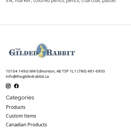
ink, marker, colored pencil, pencil, charcoal, pastel.
10104 149st NW Edmonton, AB T5P 1L1 (780) 481-6950
info@thegildedrabbit.ca
Categories
Products
Custom Items
Canadian Products