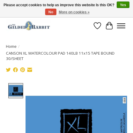
Please accept cookies to help us improve this website Is this OK?
Yes
No
More on cookies »
Free Shipping with Orders $250 or more!
Wish List
Cart
Home
/
CANSON XL WATERCOLOUR PAD 140LB 11x15 TAPE BOUND
30/SHEET
Product image slideshow Items