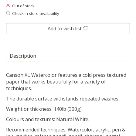
Out of stock
Check in store availability
Add to wish list
Description
Canson XL Watercolor features a cold press textured
paper that works beautifully for a variety of
techniques.
The durable surface withstands repeated washes.
Weight or thickness: 140lb (300g).
Colours and textures: Natural White.
Recommended techniques: Watercolor, acrylic, pen &