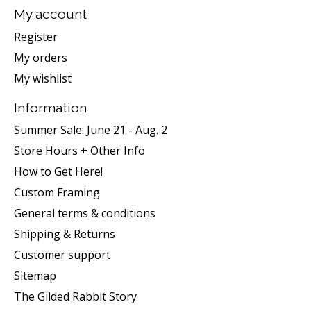
My account
Register
My orders
My wishlist
Information
Summer Sale: June 21 - Aug. 2
Store Hours + Other Info
How to Get Here!
Custom Framing
General terms & conditions
Shipping & Returns
Customer support
Sitemap
The Gilded Rabbit Story