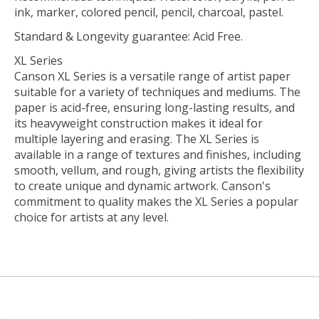
ink, marker, colored pencil, pencil, charcoal, pastel.
Standard & Longevity guarantee: Acid Free.
XL Series
Canson XL Series is a versatile range of artist paper
suitable for a variety of techniques and mediums. The
paper is acid-free, ensuring long-lasting results, and
its heavyweight construction makes it ideal for
multiple layering and erasing. The XL Series is
available in a range of textures and finishes, including
smooth, vellum, and rough, giving artists the flexibility
to create unique and dynamic artwork. Canson's
commitment to quality makes the XL Series a popular
choice for artists at any level.