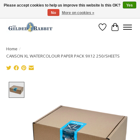
Please accept cookies to help us improve this website Is this OK?
Yes
No
More on cookies »
Free Shipping with Orders $250 or more!
Wish List
Cart
Home
/
CANSON XL WATERCOLOUR PAPER PACK 9X12 250/SHEETS
Product image slideshow Items