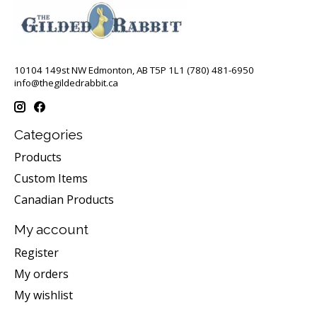
10104 149st NW Edmonton, AB T5P 1L1 (780) 481-6950
info@thegildedrabbit.ca
Categories
Products
Custom Items
Canadian Products
My account
Register
My orders
My wishlist