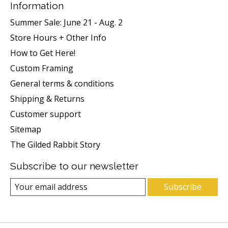
Information
Summer Sale: June 21 - Aug. 2
Store Hours + Other Info
How to Get Here!
Custom Framing
General terms & conditions
Shipping & Returns
Customer support
Sitemap
The Gilded Rabbit Story
Subscribe to our newsletter
Subscribe