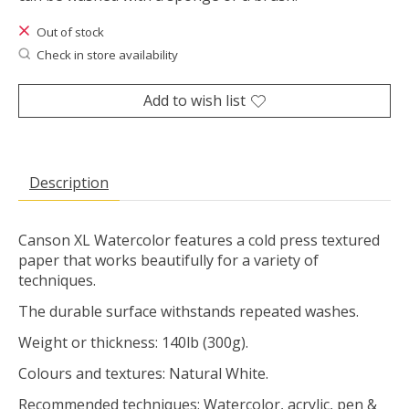
Out of stock
Check in store availability
Add to wish list
Description
Canson XL Watercolor features a cold press textured
paper that works beautifully for a variety of
techniques.
The durable surface withstands repeated washes.
Weight or thickness: 140lb (300g).
Colours and textures: Natural White.
Recommended techniques: Watercolor, acrylic, pen &