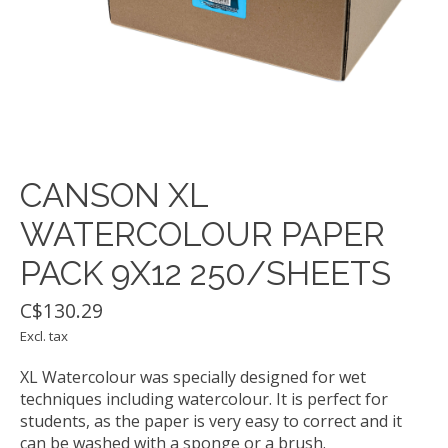
CANSON XL
WATERCOLOUR PAPER
PACK 9X12 250/SHEETS
C$130.29
Excl. tax
XL Watercolour was specially designed for wet
techniques including watercolour. It is perfect for
students, as the paper is very easy to correct and it
can be washed with a sponge or a brush.