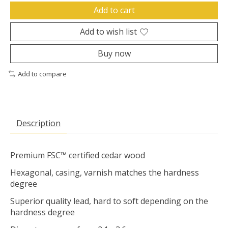
Add to cart
Add to wish list
Buy now
Add to compare
Description
Premium FSC™ certified cedar wood
Hexagonal, casing, varnish matches the hardness
degree
Superior quality lead, hard to soft depending on the
hardness degree