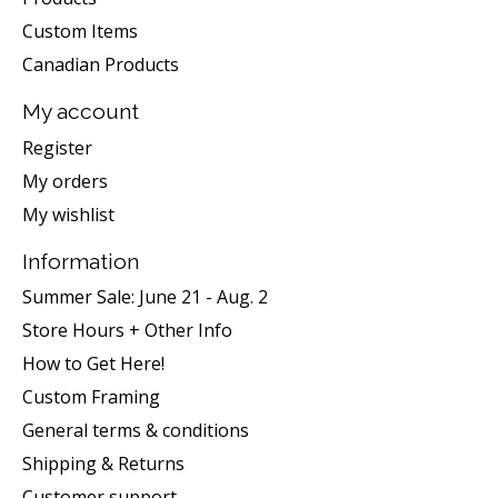
Custom Items
Canadian Products
My account
Register
My orders
My wishlist
Information
Summer Sale: June 21 - Aug. 2
Store Hours + Other Info
How to Get Here!
Custom Framing
General terms & conditions
Shipping & Returns
Customer support