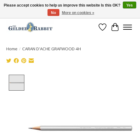
Please accept cookies to help us improve this website Is this OK?
Yes
No
More on cookies »
Free Shipping with Orders $250 or more!
Wish List
Cart
Home
/
CARAN D'ACHE GRAFWOOD 4H
Product image slideshow Items