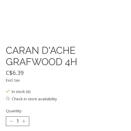
CARAN D'ACHE
GRAFWOOD 4H
C$6.39
Excl. tax
In stock (6)
Check in store availability
Quantity: