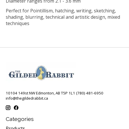
Diameter ranges from 2.1 - 3.6 mm
Perfect for Pointillism, hatching, writing, sketching,
shading, blurring, technical and artistic design, mixed
techniques
10104 149st NW Edmonton, AB T5P 1L1 (780) 481-6950
info@thegildedrabbit.ca
Categories
Products