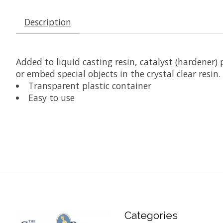
Description
Added to liquid casting resin, catalyst (hardener)
or embed special objects in the crystal clear resin.
Transparent plastic container
Easy to use
Categories