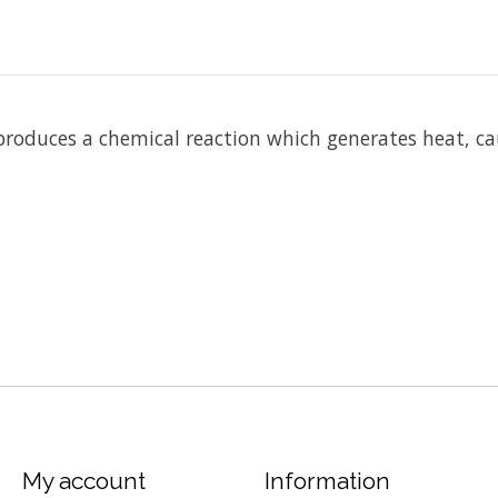
 produces a chemical reaction which generates heat, ca
My account
Information