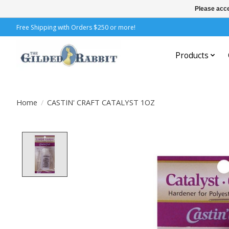
Please acce
Free Shipping with Orders $250 or more!
Products
Home
/
CASTIN' CRAFT CATALYST 1OZ
Product image slideshow Items