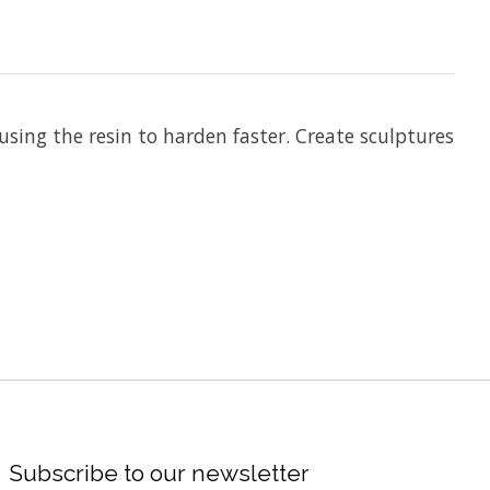
using the resin to harden faster. Create sculptures
Subscribe to our newsletter