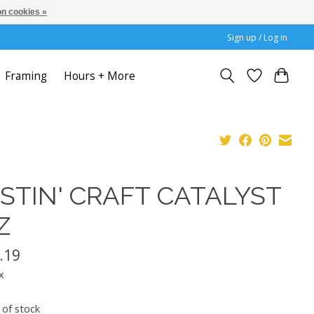
n cookies »
Sign up / Log in
Framing
Hours + More
STIN' CRAFT CATALYST
Z
.19
x
 of stock