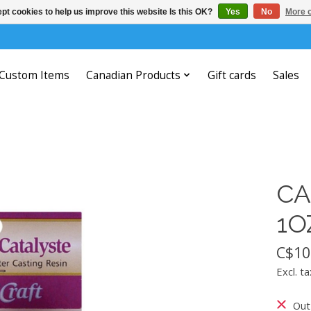
pt cookies to help us improve this website Is this OK?
Yes
No
More o
Custom Items
Canadian Products
Gift cards
Sales
CA
1O
C$10
Excl. ta
Out