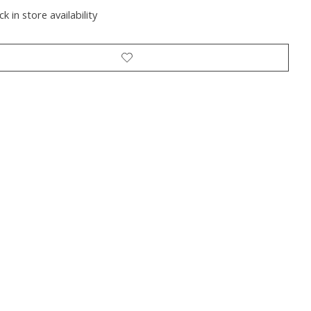
k in store availability