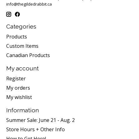
info@thegildedrabbit.ca
Categories
Products
Custom Items
Canadian Products
My account
Register
My orders
My wishlist
Information
Summer Sale: June 21 - Aug. 2
Store Hours + Other Info
How to Get Here!