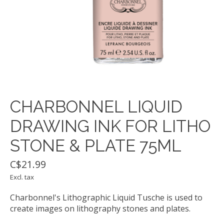
CHARBONNEL LIQUID
DRAWING INK FOR LITHO
STONE & PLATE 75ML
C$21.99
Excl. tax
Charbonnel's Lithographic Liquid Tusche is used to
create images on lithography stones and plates.