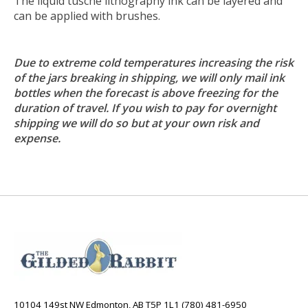
The liquid tusche lithography ink can be layered and
can be applied with brushes.
Due to extreme cold temperatures increasing the risk
of the jars breaking in shipping, we will only mail ink
bottles when the forecast is above freezing for the
duration of travel. If you wish to pay for overnight
shipping we will do so but at your own risk and
expense.
10104 149st NW Edmonton, AB T5P 1L1 (780) 481-6950