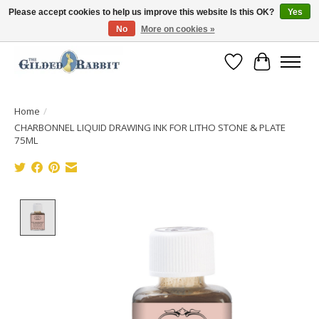
Please accept cookies to help us improve this website Is this OK?
Yes
No
More on cookies »
Free Shipping with Orders $250 or more!
Wish List
Cart
Home
/
CHARBONNEL LIQUID DRAWING INK FOR LITHO STONE & PLATE
75ML
Product image slideshow Items