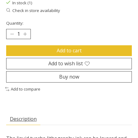
In stock (1)
Check in store availability
Quantity:
Add to cart
Add to wish list
Buy now
Add to compare
Description