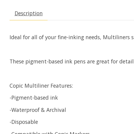
Description
Ideal for all of your fine-inking needs, Multiline
These pigment-based ink pens are great for details
Copic Multiliner Features:
-Pigment-based ink
-Waterproof & Archival
-Disposable
-Compatible with Copic Markers