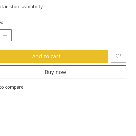
k in store availability
y:
Add to cart
Buy now
to compare