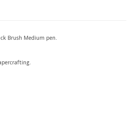
thick Brush Medium pen.
apercrafting.