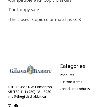
-Photocopy safe
-The closest Copic color match is G28
Categories
Products
Custom Items
10104 149st NW Edmonton,
Canadian Products
AB T5P 1L1 (780) 481-6950
info@thegildedrabbit.ca