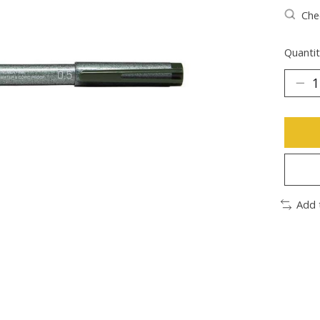
Chec
Quantit
Add 