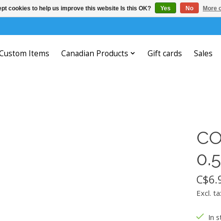
pt cookies to help us improve this website Is this OK?
Yes
No
More o
Custom Items
Canadian Products
Gift cards
Sales
CO
0.
C$6.
Excl. ta
In s