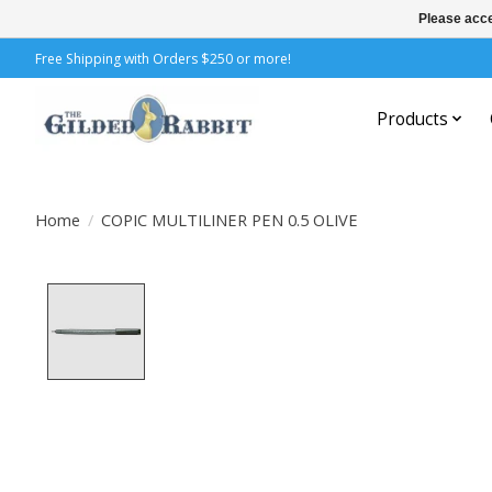
Please acce
Free Shipping with Orders $250 or more!
Products
Home
/
COPIC MULTILINER PEN 0.5 OLIVE
Product image slideshow Items