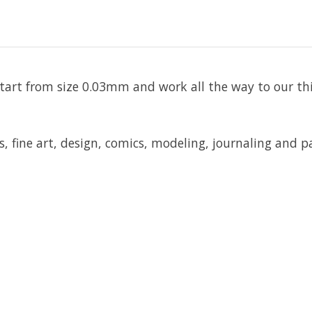
rs start from size 0.03mm and work all the way to our 
, fine art, design, comics, modeling, journaling and p