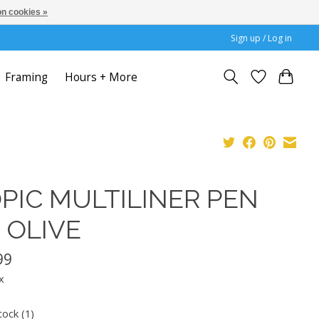
n cookies »
Sign up / Log in
Framing
Hours + More
PIC MULTILINER PEN
5 OLIVE
99
x
tock (1)