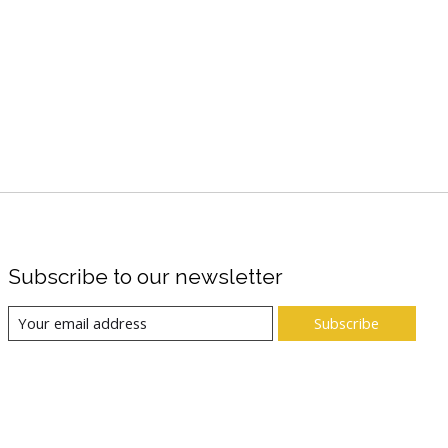
Subscribe to our newsletter
Subscribe