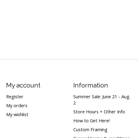
My account
Information
Register
Summer Sale: June 21 - Aug.
2
My orders
Store Hours + Other Info
My wishlist
How to Get Here!
Custom Framing