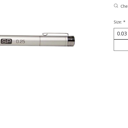
Chec
Size:
*