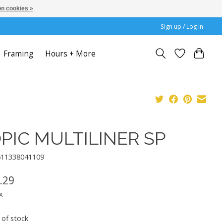
n cookies »
Sign up / Log in
Framing
Hours + More
PIC MULTILINER SP
511338041109
.29
x
 of stock