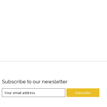
Subscribe to our newsletter
Subscribe