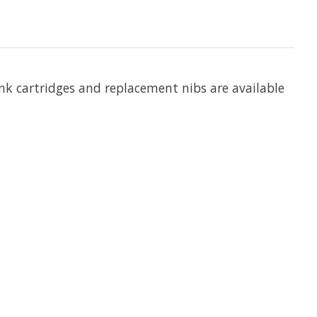
Ink cartridges and replacement nibs are available