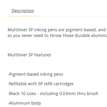
Description
Multiliner SP inking pens are pigment-based, and p
so you never need to throw these durable alumi
Multiliner SP Features
-Pigment-based inking pens
-Refillable with SP refill cartridges
-Black 10 sizes - including 0.03mm thru brush
-Aluminum body