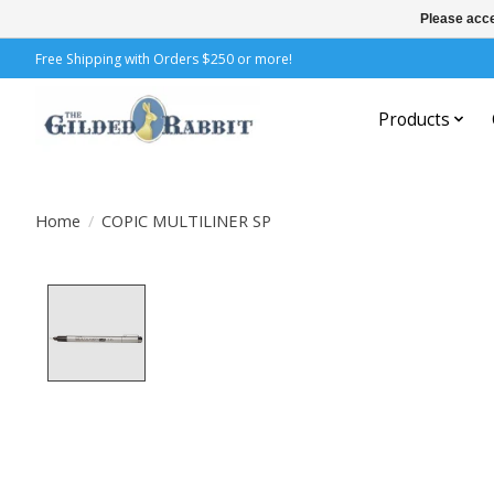
Please acce
Free Shipping with Orders $250 or more!
Products
Home
/
COPIC MULTILINER SP
Product image slideshow Items