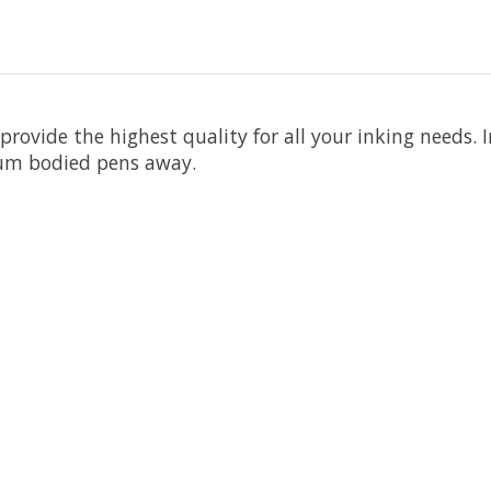
rovide the highest quality for all your inking needs. 
num bodied pens away.