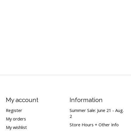
My account
Information
Register
Summer Sale: June 21 - Aug.
2
My orders
Store Hours + Other Info
My wishlist