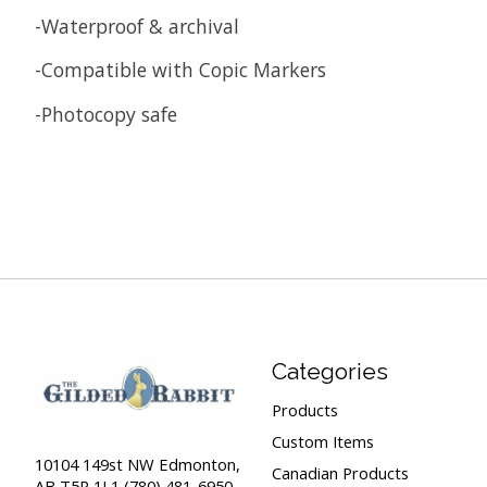
-Waterproof & archival
-Compatible with Copic Markers
-Photocopy safe
Categories
Products
Custom Items
10104 149st NW Edmonton,
Canadian Products
AB T5P 1L1 (780) 481-6950