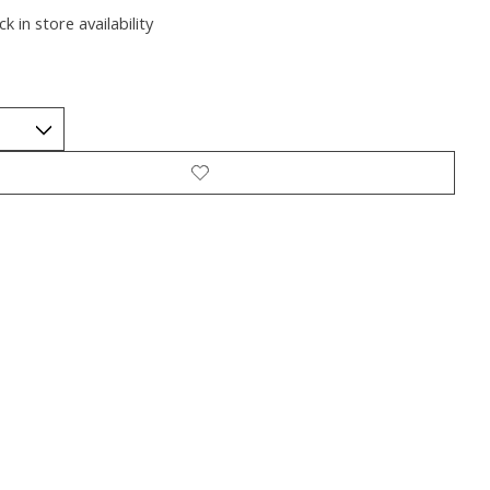
k in store availability