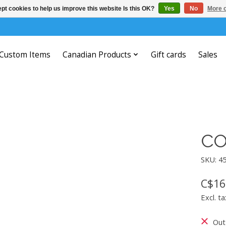
pt cookies to help us improve this website Is this OK?
Yes
No
More o
Custom Items
Canadian Products
Gift cards
Sales
CO
SKU: 4
C$16
Excl. ta
Out