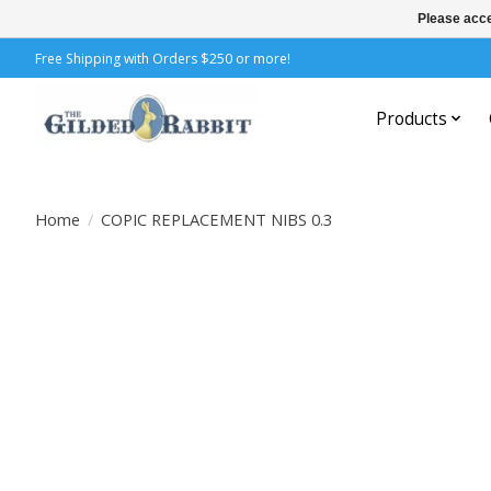
Please acce
Free Shipping with Orders $250 or more!
Products
Home
/
COPIC REPLACEMENT NIBS 0.3
Product image slideshow Items