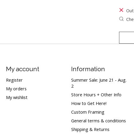
Out
Chec
My account
Information
Register
Summer Sale: June 21 - Aug.
2
My orders
Store Hours + Other Info
My wishlist
How to Get Here!
Custom Framing
General terms & conditions
Shipping & Returns