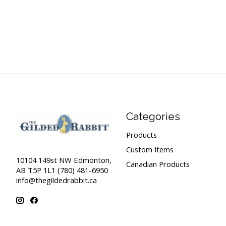
Categories
Products
Custom Items
10104 149st NW Edmonton,
Canadian Products
AB T5P 1L1 (780) 481-6950
info@thegildedrabbit.ca