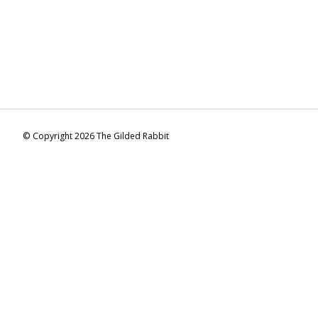
© Copyright 2026 The Gilded Rabbit