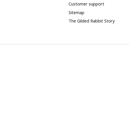
Customer support
Sitemap
The Gilded Rabbit Story