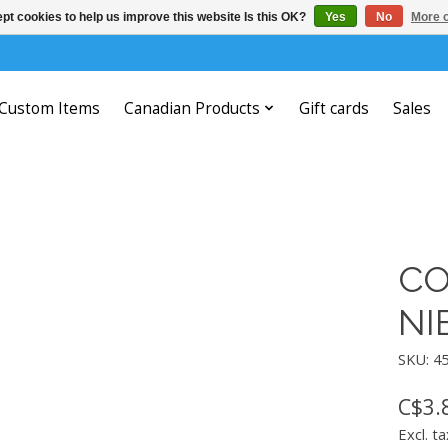
pt cookies to help us improve this website Is this OK?
Yes
No
More o
Custom Items
Canadian Products
Gift cards
Sales
CO
NI
SKU: 4
C$3.
Excl. ta