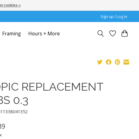
n cookies »
Sign up / Log in
Framing
Hours + More
PIC REPLACEMENT
BS 0.3
511338041352
89
x