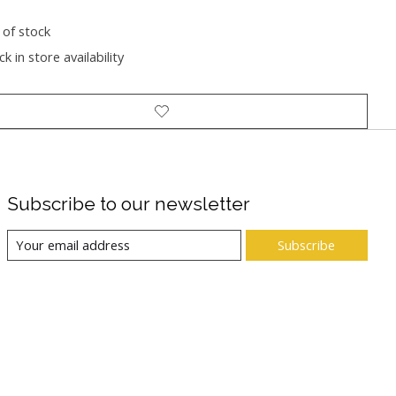
 of stock
k in store availability
Subscribe to our newsletter
Subscribe