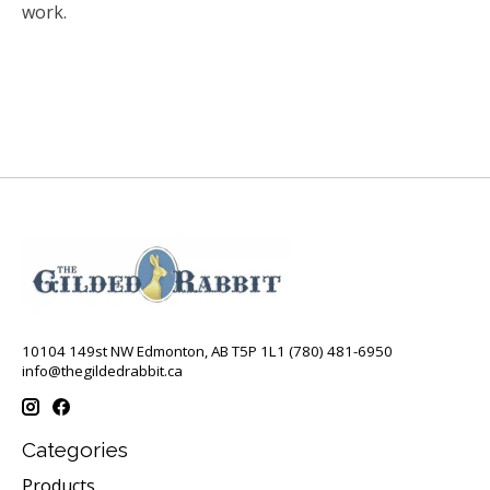
work.
10104 149st NW Edmonton, AB T5P 1L1 (780) 481-6950
info@thegildedrabbit.ca
Categories
Products