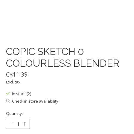
COPIC SKETCH 0
COLOURLESS BLENDER
C$11.39
Excl. tax
In stock (2)
Check in store availability
Quantity: