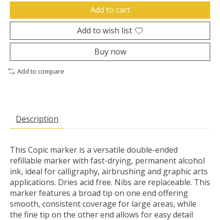
Add to cart
Add to wish list
Buy now
Add to compare
Description
This Copic marker is a versatile double-ended
refillable marker with fast-drying, permanent alcohol
ink, ideal for calligraphy, airbrushing and graphic arts
applications. Dries acid free. Nibs are replaceable. This
marker features a broad tip on one end offering
smooth, consistent coverage for large areas, while
the fine tip on the other end allows for easy detail