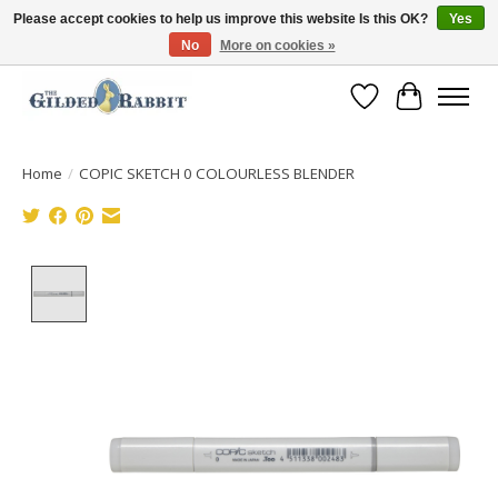
Please accept cookies to help us improve this website Is this OK?
Yes
No
More on cookies »
Free Shipping with Orders $250 or more!
Wish List
Cart
Home
/
COPIC SKETCH 0 COLOURLESS BLENDER
Product image slideshow Items