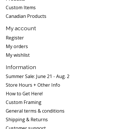
Custom Items
Canadian Products
My account
Register
My orders
My wishlist
Information
Summer Sale: June 21 - Aug. 2
Store Hours + Other Info
How to Get Here!
Custom Framing
General terms & conditions
Shipping & Returns
Customer support