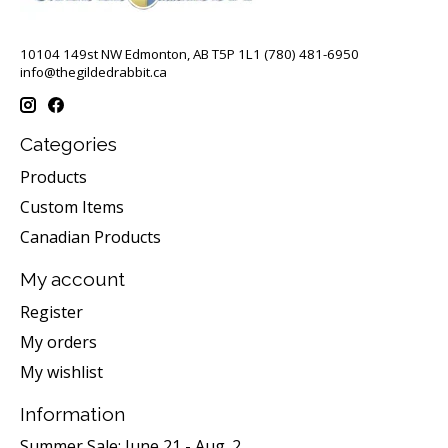
10104 149st NW Edmonton, AB T5P 1L1 (780) 481-6950
info@thegildedrabbit.ca
Categories
Products
Custom Items
Canadian Products
My account
Register
My orders
My wishlist
Information
Summer Sale: June 21 - Aug. 2