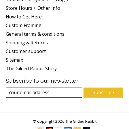
Store Hours + Other Info
How to Get Here!
Custom Framing
General terms & conditions
Shipping & Returns
Customer support
Sitemap
The Gilded Rabbit Story
Subscribe to our newsletter
Subscribe
© Copyright 2026 The Gilded Rabbit