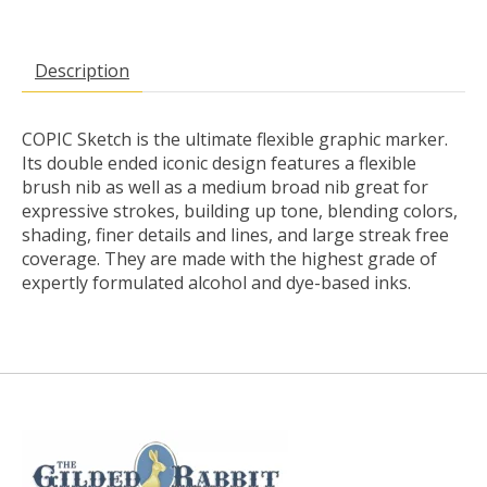
Description
COPIC Sketch is the ultimate flexible graphic marker.
Its double ended iconic design features a flexible
brush nib as well as a medium broad nib great for
expressive strokes, building up tone, blending colors,
shading, finer details and lines, and large streak free
coverage. They are made with the highest grade of
expertly formulated alcohol and dye-based inks.