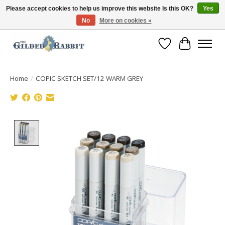
Please accept cookies to help us improve this website Is this OK?
Yes
No
More on cookies »
Free Shipping with Orders $250 or more!
Wish List
Cart
Home
/
COPIC SKETCH SET/12 WARM GREY
Product image slideshow Items