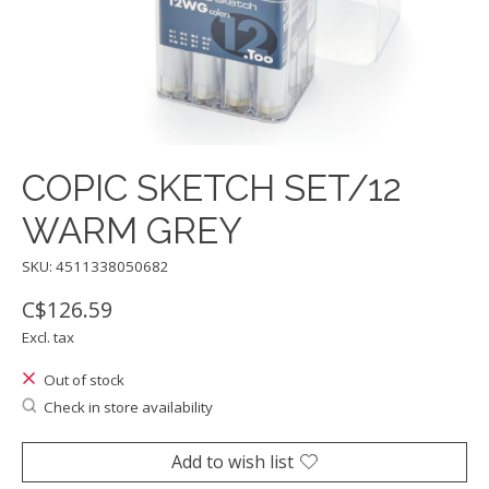
COPIC SKETCH SET/12
WARM GREY
SKU: 4511338050682
C$126.59
Excl. tax
Out of stock
Check in store availability
Add to wish list