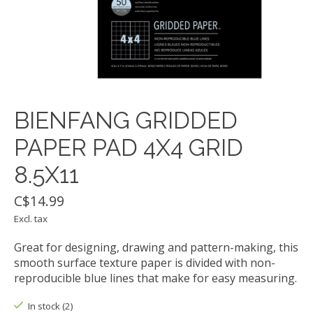
BIENFANG GRIDDED
PAPER PAD 4X4 GRID
8.5X11
C$14.99
Excl. tax
Great for designing, drawing and pattern-making, this
smooth surface texture paper is divided with non-
reproducible blue lines that make for easy measuring.
In stock (2)