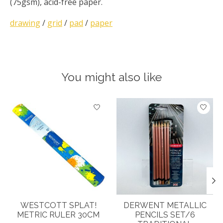
(75gsm), acid-free paper.
drawing
/
grid
/
pad
/
paper
You might also like
Product carousel items
WESTCOTT SPLAT!
DERWENT METALLIC
METRIC RULER 30CM
PENCILS SET/6