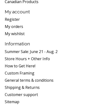
Canadian Products
My account
Register
My orders
My wishlist
Information
Summer Sale: June 21 - Aug. 2
Store Hours + Other Info
How to Get Here!
Custom Framing
General terms & conditions
Shipping & Returns
Customer support
Sitemap