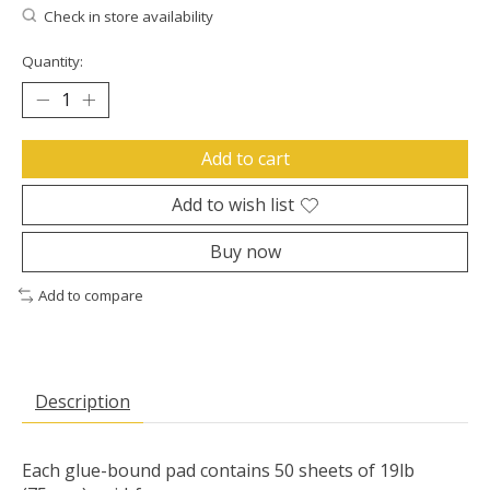
Check in store availability
Quantity:
Add to cart
Add to wish list
Buy now
Add to compare
Description
Each glue-bound pad contains 50 sheets of 19lb