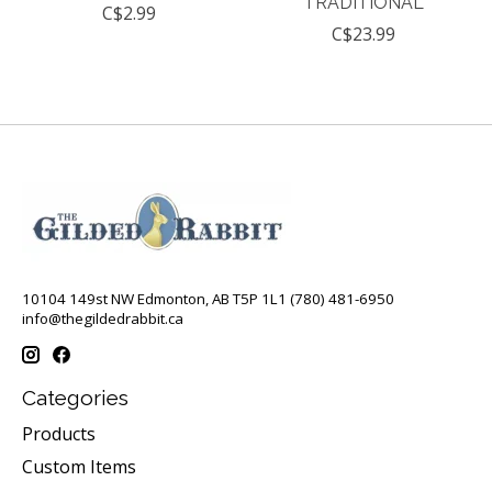
TRADITIONAL
C$2.99
C$23.99
10104 149st NW Edmonton, AB T5P 1L1 (780) 481-6950
info@thegildedrabbit.ca
Categories
Products
Custom Items