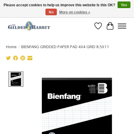
Please accept cookies to help us improve this website Is this OK?
Yes
No
More on cookies »
Free Shipping with Orders $250 or more!
Wish List
Cart
Home
/
BIENFANG GRIDDED PAPER PAD 4X4 GRID 8.5X11
Product image slideshow Items