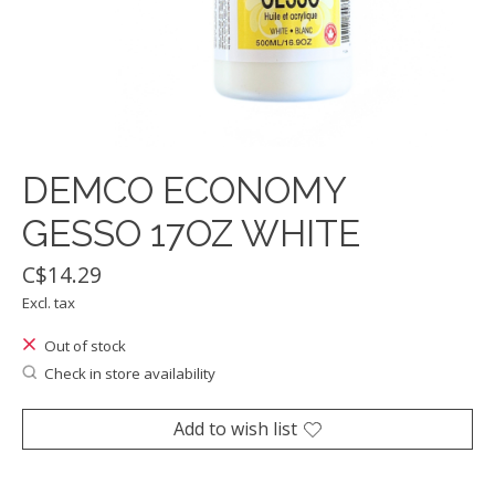
DEMCO ECONOMY
GESSO 17OZ WHITE
C$14.29
Excl. tax
Out of stock
Check in store availability
Add to wish list