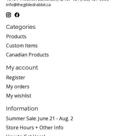
info@thegildedrabbit.ca
Categories
Products
Custom Items
Canadian Products
My account
Register
My orders
My wishlist
Information
Summer Sale: June 21 - Aug. 2
Store Hours + Other Info