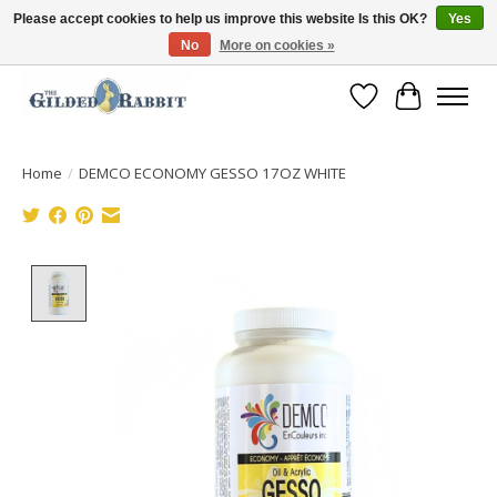
Please accept cookies to help us improve this website Is this OK?
Yes
No
More on cookies »
Free Shipping with Orders $250 or more!
Wish List
Cart
Home
/
DEMCO ECONOMY GESSO 17OZ WHITE
Product image slideshow Items