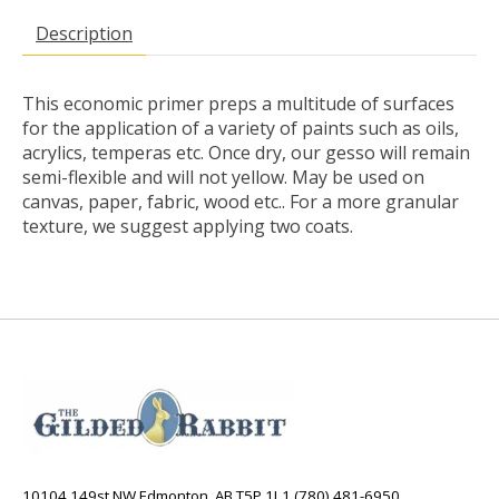
Description
This economic primer preps a multitude of surfaces
for the application of a variety of paints such as oils,
acrylics, temperas etc. Once dry, our gesso will remain
semi-flexible and will not yellow. May be used on
canvas, paper, fabric, wood etc.. For a more granular
texture, we suggest applying two coats.
10104 149st NW Edmonton, AB T5P 1L1 (780) 481-6950