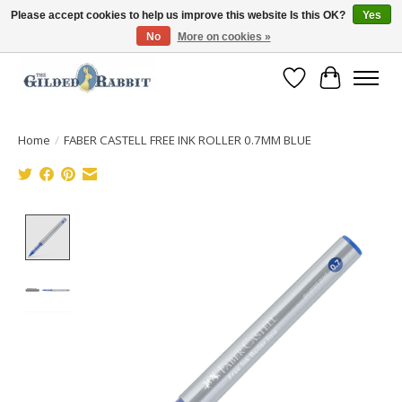
Please accept cookies to help us improve this website Is this OK?
Yes
No
More on cookies »
Free Shipping with Orders $250 or more!
Wish List
Cart
Home
/
FABER CASTELL FREE INK ROLLER 0.7MM BLUE
Product image slideshow Items