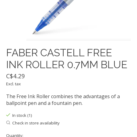
FABER CASTELL FREE
INK ROLLER 0.7MM BLUE
C$4.29
Excl. tax
The Free Ink Roller combines the advantages of a
ballpoint pen and a fountain pen.
In stock (1)
Check in store availability
Quantity: