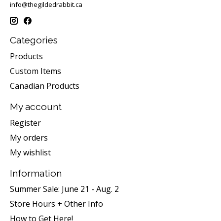
info@thegildedrabbit.ca
Categories
Products
Custom Items
Canadian Products
My account
Register
My orders
My wishlist
Information
Summer Sale: June 21 - Aug. 2
Store Hours + Other Info
How to Get Here!