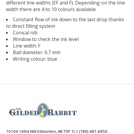
different line widths (EF and F). Depending on the line
width there are 4 to 10 colours available.
Constant flow of ink down to the last drop thanks
to direct filling system
Conical nib
Window to check the ink level
Line width: F
Ball diameter: 0.7 mm
Writing colour: blue
10104 149st NW Edmonton, AB T5P 1L1 (780) 481-6950