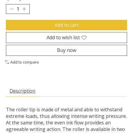
Add to cart
Add to wish list
Buy now
Add to compare
Description
The roller tip is made of metal and able to withstand
extreme loads, thus allowing intense writing pressure.
At the same time, the even ink flow provides an
agreeable writing action. The roller is available in two