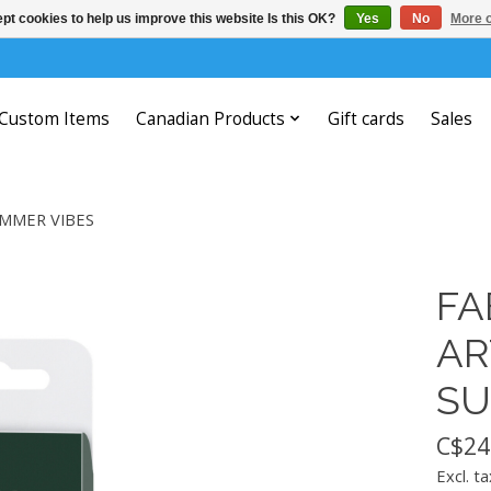
pt cookies to help us improve this website Is this OK?
Yes
No
More o
Custom Items
Canadian Products
Gift cards
Sales
UMMER VIBES
FA
AR
SU
C$24
Excl. ta