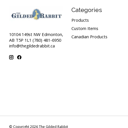
Categories
Products
Custom Items
10104 149st NW Edmonton,
Canadian Products
AB T5P 1L1 (780) 481-6950
info@thegildedrabbit.ca
© Copyright 2026 The Gilded Rabbit