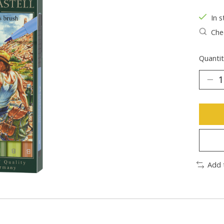
In s
Chec
Quantit
Add 