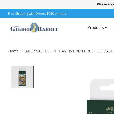
Please acce
Free Shipping with Orders $250 or more!
Products
Home
/
FABER CASTELL PITT ARTIST PEN BRUSH SET/6 S
Product image slideshow Items