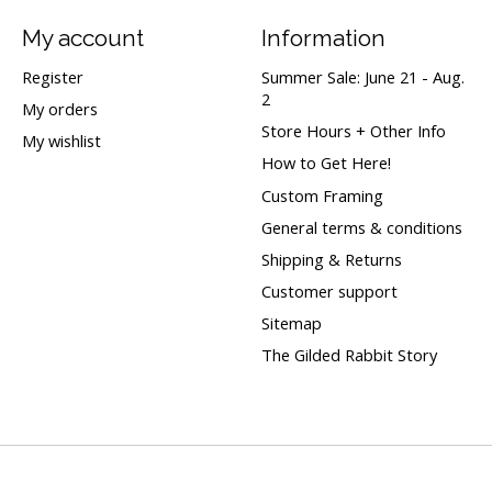
My account
Information
Register
Summer Sale: June 21 - Aug.
2
My orders
Store Hours + Other Info
My wishlist
How to Get Here!
Custom Framing
General terms & conditions
Shipping & Returns
Customer support
Sitemap
The Gilded Rabbit Story