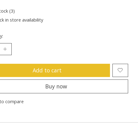
tock (3)
k in store availability
y:
Add to cart
Buy now
to compare