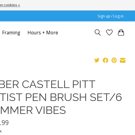
n cookies »
Sign up / Log in
Framing
Hours + More
BER CASTELL PITT
TIST PEN BRUSH SET/6
MMER VIBES
.99
x