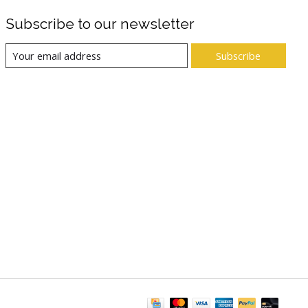
Subscribe to our newsletter
Subscribe