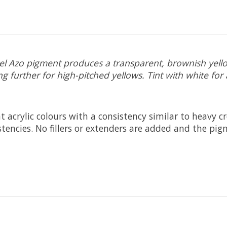
ckel Azo pigment produces a transparent, brownish yell
g further for high-pitched yellows. Tint with white for 
t acrylic colours with a consistency similar to heavy 
sistencies. No fillers or extenders are added and the 