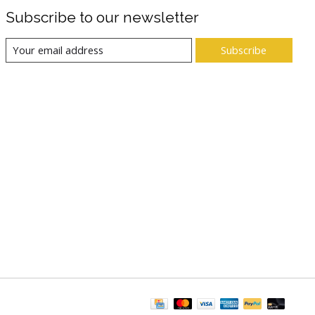
Subscribe to our newsletter
Subscribe