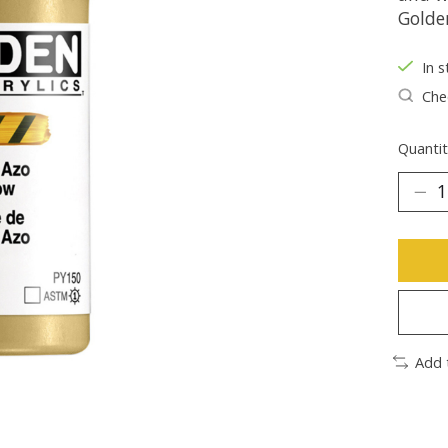
Golde
In s
Chec
Quantit
Add 