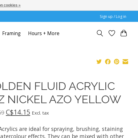
n cookies »
Sign up / Log in
Framing
Hours + More
LDEN FLUID ACRYLIC
Z NICKEL AZO YELLOW
C$14.15
69
Excl. tax
Acrylics are ideal for spraying, brushing, staining
atercolour effects. They can be mixed with other