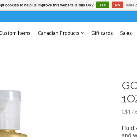
pt cookies to help us improve this website Is this OK?
Yes
No
More o
Custom Items
Canadian Products
Gift cards
Sales
GO
1O
C$17.
Fluid 
and w