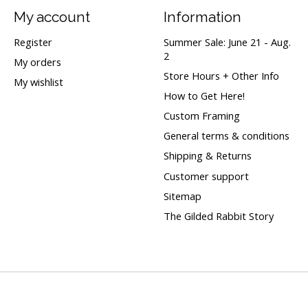
My account
Information
Register
Summer Sale: June 21 - Aug.
2
My orders
Store Hours + Other Info
My wishlist
How to Get Here!
Custom Framing
General terms & conditions
Shipping & Returns
Customer support
Sitemap
The Gilded Rabbit Story