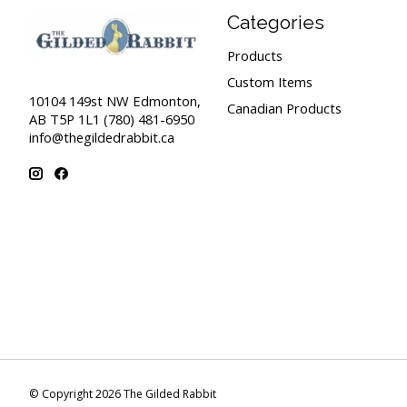
Categories
Products
Custom Items
10104 149st NW Edmonton,
Canadian Products
AB T5P 1L1 (780) 481-6950
info@thegildedrabbit.ca
© Copyright 2026 The Gilded Rabbit