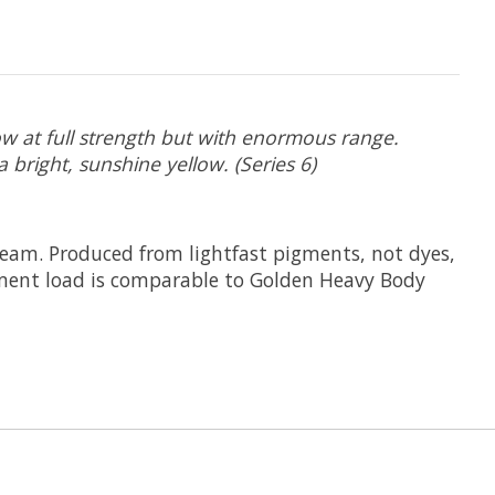
ow at full strength but with enormous range.
a bright, sunshine yellow. (Series 6)
cream. Produced from lightfast pigments, not dyes,
pigment load is comparable to Golden Heavy Body