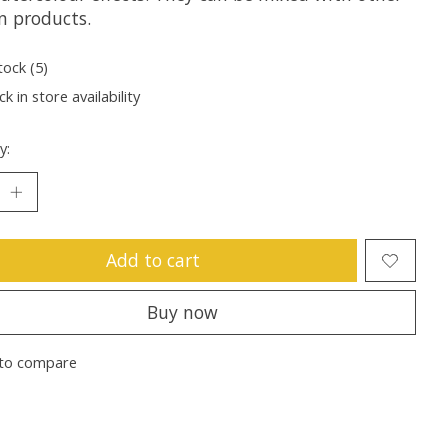
n products.
tock (5)
k in store availability
y:
Add to cart
Buy now
to compare