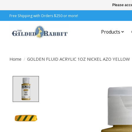
Please acce
Free Shipping with Orders $250 or more!
Products
Home
/
GOLDEN FLUID ACRYLIC 1OZ NICKEL AZO YELLOW
Product image slideshow Items