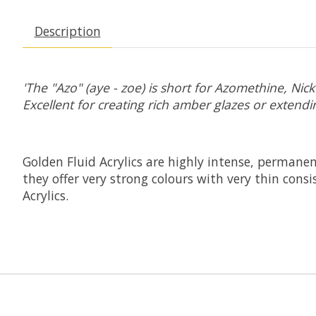
Description
'The "Azo" (aye - zoe) is short for Azomethine, Ni
Excellent for creating rich amber glazes or extendin
Golden Fluid Acrylics are highly intense, permanen
they offer very strong colours with very thin con
Acrylics.