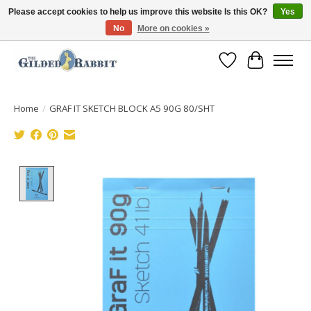
Please accept cookies to help us improve this website Is this OK?
Yes
No
More on cookies »
Free Shipping with Orders $250 or more!
Wish List
Cart
Home
/
GRAF IT SKETCH BLOCK A5 90G 80/SHT
Product image slideshow Items