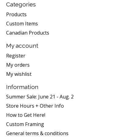
Categories
Products
Custom Items
Canadian Products
My account
Register
My orders
My wishlist
Information
Summer Sale: June 21 - Aug. 2
Store Hours + Other Info
How to Get Here!
Custom Framing
General terms & conditions