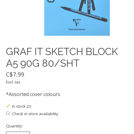
GRAF IT SKETCH BLOCK
A5 90G 80/SHT
C$7.99
Excl. tax
*Assorted cover colours.
In stock (2)
Check in store availability
Quantity: