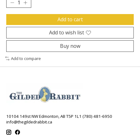
Add to cart
Add to wish list
Buy now
Add to compare
10104 149st NW Edmonton, AB T5P 1L1 (780) 481-6950
info@thegildedrabbit.ca