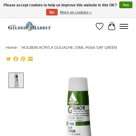
Please accept cookies to help us improve this website Is this OK?
Yes
No
More on cookies »
Free Shipping with Orders $250 or more!
Wish List
Cart
Home
/
HOLBEIN ACRYLA GOUACHE 20ML #066 SAP GREEN
Product image slideshow Items