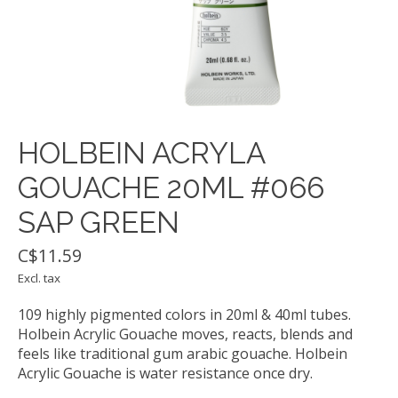
HOLBEIN ACRYLA
GOUACHE 20ML #066
SAP GREEN
C$11.59
Excl. tax
109 highly pigmented colors in 20ml & 40ml tubes.
Holbein Acrylic Gouache moves, reacts, blends and
feels like traditional gum arabic gouache. Holbein
Acrylic Gouache is water resistance once dry.