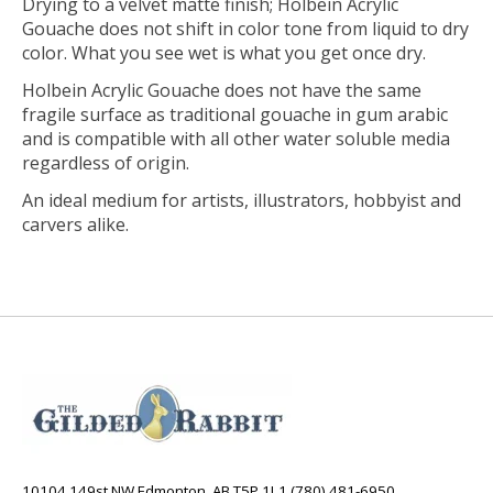
Drying to a velvet matte finish; Holbein Acrylic
Gouache does not shift in color tone from liquid to dry
color. What you see wet is what you get once dry.
Holbein Acrylic Gouache does not have the same
fragile surface as traditional gouache in gum arabic
and is compatible with all other water soluble media
regardless of origin.
An ideal medium for artists, illustrators, hobbyist and
carvers alike.
10104 149st NW Edmonton, AB T5P 1L1 (780) 481-6950