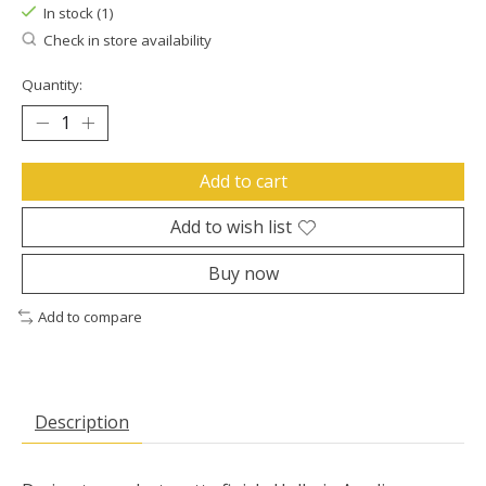
In stock (1)
Check in store availability
Quantity:
Add to cart
Add to wish list
Buy now
Add to compare
Description