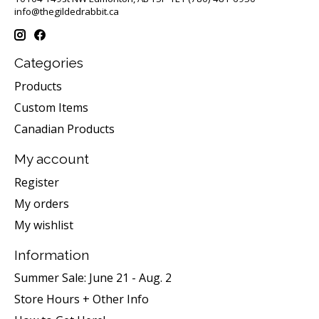
info@thegildedrabbit.ca
Categories
Products
Custom Items
Canadian Products
My account
Register
My orders
My wishlist
Information
Summer Sale: June 21 - Aug. 2
Store Hours + Other Info