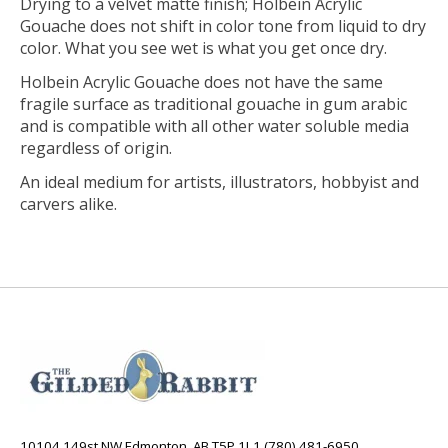
Drying to a velvet matte finish; Holbein Acrylic
Gouache does not shift in color tone from liquid to dry
color. What you see wet is what you get once dry.
Holbein Acrylic Gouache does not have the same
fragile surface as traditional gouache in gum arabic
and is compatible with all other water soluble media
regardless of origin.
An ideal medium for artists, illustrators, hobbyist and
carvers alike.
10104 149st NW Edmonton, AB T5P 1L1 (780) 481-6950