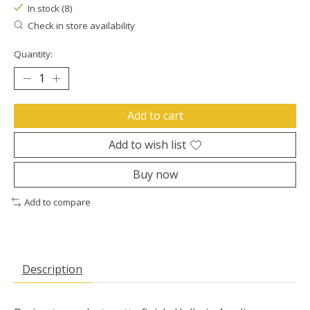
In stock (8)
Check in store availability
Quantity:
Add to cart
Add to wish list
Buy now
Add to compare
Description