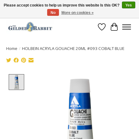
Please accept cookies to help us improve this website Is this OK?
Yes
No
More on cookies »
Free Shipping with Orders $250 or more!
Wish List
Cart
Home
/
HOLBEIN ACRYLA GOUACHE 20ML #093 COBALT BLUE
Product image slideshow Items