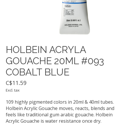
HOLBEIN ACRYLA
GOUACHE 20ML #093
COBALT BLUE
C$11.59
Excl. tax
109 highly pigmented colors in 20ml & 40ml tubes.
Holbein Acrylic Gouache moves, reacts, blends and
feels like traditional gum arabic gouache. Holbein
Acrylic Gouache is water resistance once dry.