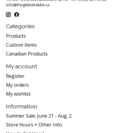
info@thegildedrabbit.ca
Categories
Products
Custom Items
Canadian Products
My account
Register
My orders
My wishlist
Information
Summer Sale: June 21 - Aug. 2
Store Hours + Other Info