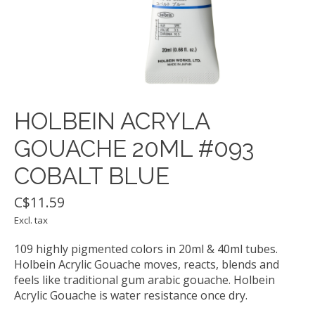
HOLBEIN ACRYLA
GOUACHE 20ML #093
COBALT BLUE
C$11.59
Excl. tax
109 highly pigmented colors in 20ml & 40ml tubes.
Holbein Acrylic Gouache moves, reacts, blends and
feels like traditional gum arabic gouache. Holbein
Acrylic Gouache is water resistance once dry.