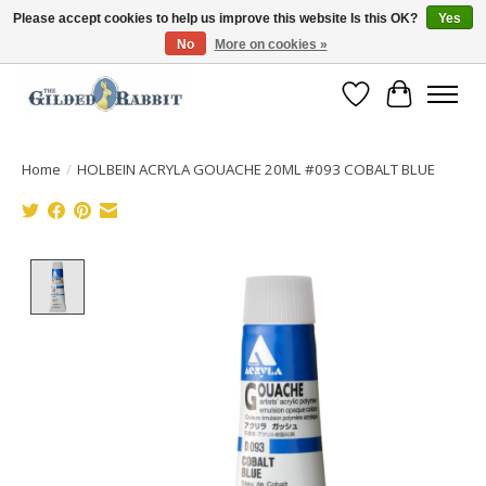
Please accept cookies to help us improve this website Is this OK?
Yes
No
More on cookies »
Free Shipping with Orders $250 or more!
Wish List
Cart
Home
/
HOLBEIN ACRYLA GOUACHE 20ML #093 COBALT BLUE
Product image slideshow Items