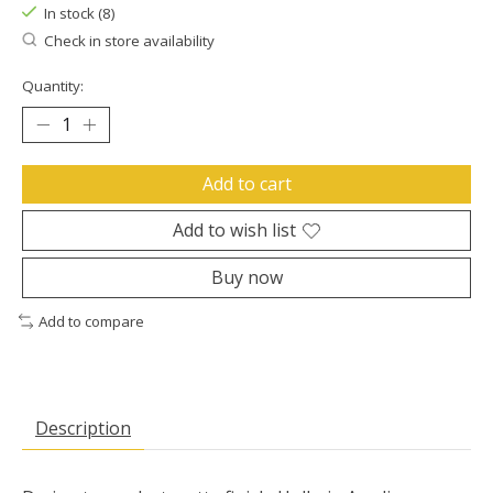
In stock (8)
Check in store availability
Quantity:
Add to cart
Add to wish list
Buy now
Add to compare
Description