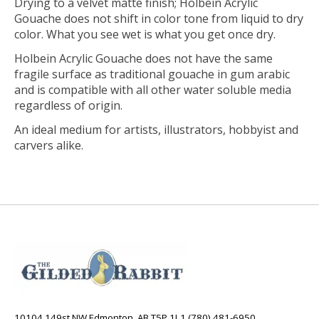
Drying to a velvet matte finish; Holbein Acrylic
Gouache does not shift in color tone from liquid to dry
color. What you see wet is what you get once dry.
Holbein Acrylic Gouache does not have the same
fragile surface as traditional gouache in gum arabic
and is compatible with all other water soluble media
regardless of origin.
An ideal medium for artists, illustrators, hobbyist and
carvers alike.
10104 149st NW Edmonton, AB T5P 1L1 (780) 481-6950