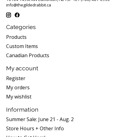
info@thegildedrabbit.ca
Categories
Products
Custom Items
Canadian Products
My account
Register
My orders
My wishlist
Information
Summer Sale: June 21 - Aug. 2
Store Hours + Other Info