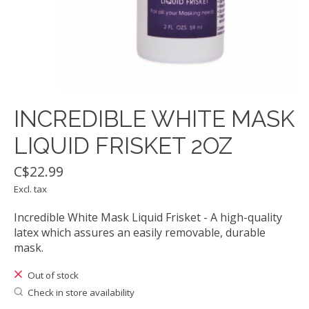
INCREDIBLE WHITE MASK
LIQUID FRISKET 2OZ
C$22.99
Excl. tax
Incredible White Mask Liquid Frisket - A high-quality
latex which assures an easily removable, durable
mask.
Out of stock
Check in store availability