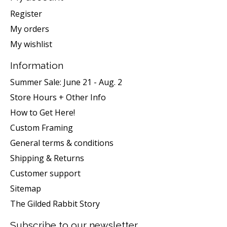
Register
My orders
My wishlist
Information
Summer Sale: June 21 - Aug. 2
Store Hours + Other Info
How to Get Here!
Custom Framing
General terms & conditions
Shipping & Returns
Customer support
Sitemap
The Gilded Rabbit Story
Subscribe to our newsletter