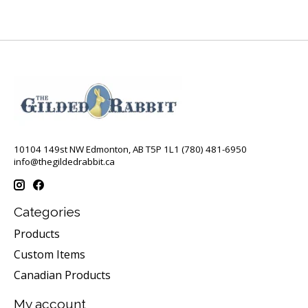
10104 149st NW Edmonton, AB T5P 1L1 (780) 481-6950
info@thegildedrabbit.ca
Categories
Products
Custom Items
Canadian Products
My account