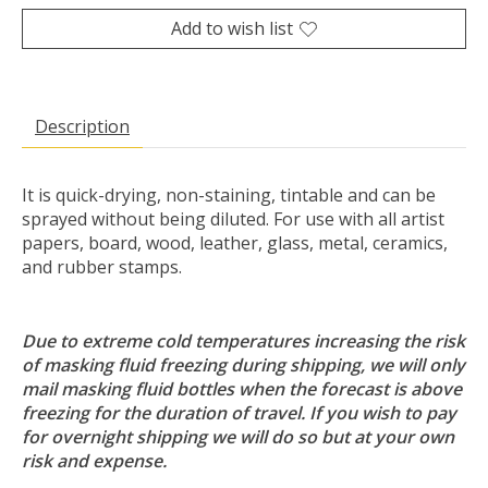
Add to wish list
Description
It is quick-drying, non-staining, tintable and can be
sprayed without being diluted. For use with all artist
papers, board, wood, leather, glass, metal, ceramics,
and rubber stamps.
Due to extreme cold temperatures increasing the risk
of masking fluid freezing during shipping, we will only
mail masking fluid bottles when the forecast is above
freezing for the duration of travel. If you wish to pay
for overnight shipping we will do so but at your own
risk and expense.