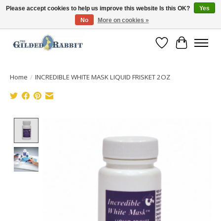
Please accept cookies to help us improve this website Is this OK?
Yes
No
More on cookies »
Free Shipping with Orders $250 or more!
Wish List
Cart
Home
/
INCREDIBLE WHITE MASK LIQUID FRISKET 2OZ
Product image slideshow Items