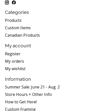
Categories
Products
Custom Items
Canadian Products
My account
Register
My orders
My wishlist
Information
Summer Sale: June 21 - Aug. 2
Store Hours + Other Info
How to Get Here!
Custom Framing