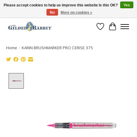
Please accept cookies to help us improve this website Is this OK?
Yes
No
More on cookies »
Free Shipping with Orders $250 or more!
Wish List
Cart
Home
/
KARIN BRUSHMARKER PRO CERISE 375
Product image slideshow Items