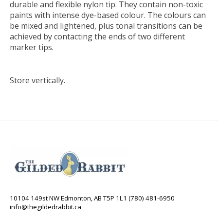
durable and flexible nylon tip. They contain non-toxic
paints with intense dye-based colour. The colours can
be mixed and lightened, plus tonal transitions can be
achieved by contacting the ends of two different
marker tips.
Store vertically.
10104 149st NW Edmonton, AB T5P 1L1 (780) 481-6950
info@thegildedrabbit.ca