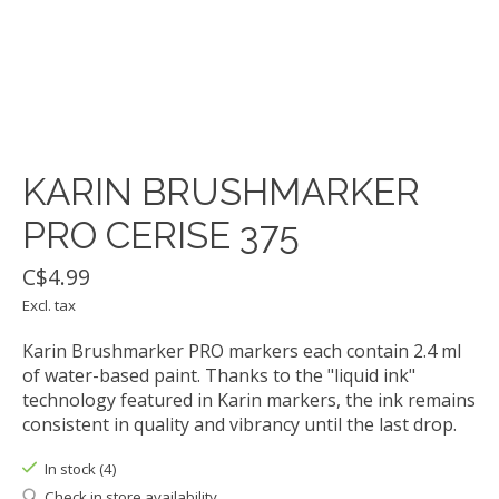
KARIN BRUSHMARKER
PRO CERISE 375
C$4.99
Excl. tax
Karin Brushmarker PRO markers each contain 2.4 ml
of water-based paint. Thanks to the "liquid ink"
technology featured in Karin markers, the ink remains
consistent in quality and vibrancy until the last drop.
In stock (4)
Check in store availability