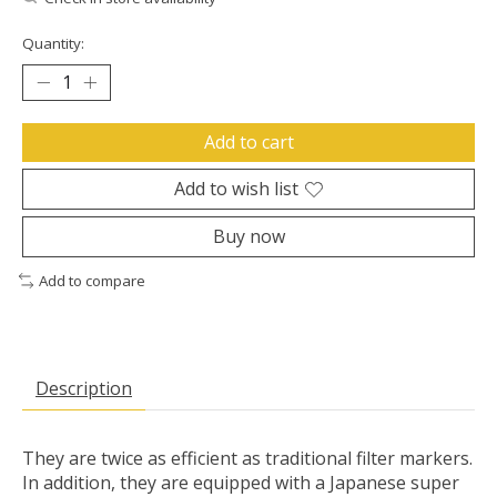
Quantity:
Add to cart
Add to wish list
Buy now
Add to compare
Description
They are twice as efficient as traditional filter markers.
In addition, they are equipped with a Japanese super