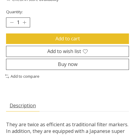
Quantity:
Add to cart
Add to wish list
Buy now
Add to compare
Description
They are twice as efficient as traditional filter markers.
In addition, they are equipped with a Japanese super