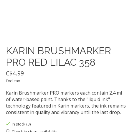
KARIN BRUSHMARKER
PRO RED LILAC 358
C$4.99
Excl. tax
Karin Brushmarker PRO markers each contain 2.4 ml
of water-based paint. Thanks to the "liquid ink"
technology featured in Karin markers, the ink remains
consistent in quality and vibrancy until the last drop.
In stock (3)
Check in store availability