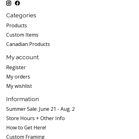
Categories
Products
Custom Items
Canadian Products
My account
Register
My orders
My wishlist
Information
Summer Sale: June 21 - Aug. 2
Store Hours + Other Info
How to Get Here!
Custom Framing