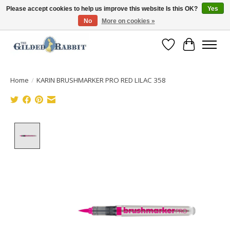
Please accept cookies to help us improve this website Is this OK?
Yes
No
More on cookies »
Free Shipping with Orders $250 or more!
Wish List
Cart
Home
/
KARIN BRUSHMARKER PRO RED LILAC 358
Product image slideshow Items