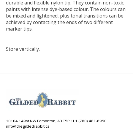
durable and flexible nylon tip. They contain non-toxic
paints with intense dye-based colour. The colours can
be mixed and lightened, plus tonal transitions can be
achieved by contacting the ends of two different
marker tips.
Store vertically.
10104 149st NW Edmonton, AB T5P 1L1 (780) 481-6950
info@thegildedrabbit.ca