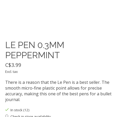
LE PEN 0.3MM
PEPPERMINT
C$3.99
Excl. tax
There is a reason that the Le Pen is a best seller. The
smooth micro-fine plastic point allows for precise
accuracy, making this one of the best pens for a bullet
journal.
In stock (12)
Check in store availability