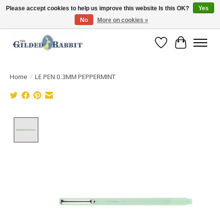
Please accept cookies to help us improve this website Is this OK?
Yes
No
More on cookies »
Free Shipping with Orders $250 or more!
Wish List
Cart
Home
/
LE PEN 0.3MM PEPPERMINT
Product image slideshow Items