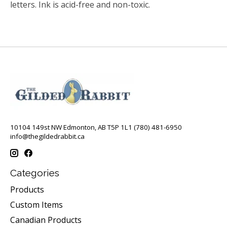
letters. Ink is acid-free and non-toxic.
10104 149st NW Edmonton, AB T5P 1L1 (780) 481-6950
info@thegildedrabbit.ca
Categories
Products
Custom Items
Canadian Products