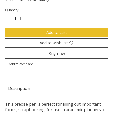
Quantity:
Add to cart
Add to wish list
Buy now
Add to compare
Description
This precise pen is perfect for filling out important
forms, scrapbooking, for use in academic planners, or