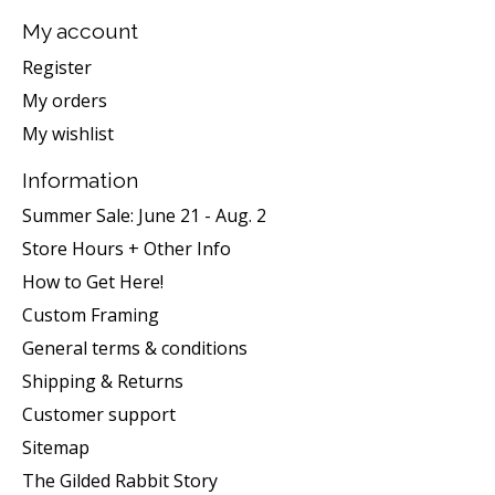
My account
Register
My orders
My wishlist
Information
Summer Sale: June 21 - Aug. 2
Store Hours + Other Info
How to Get Here!
Custom Framing
General terms & conditions
Shipping & Returns
Customer support
Sitemap
The Gilded Rabbit Story