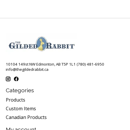
10104 149st NW Edmonton, AB T5P 1L1 (780) 481-6950
info@thegildedrabbit.ca
Categories
Products
Custom Items
Canadian Products
My account