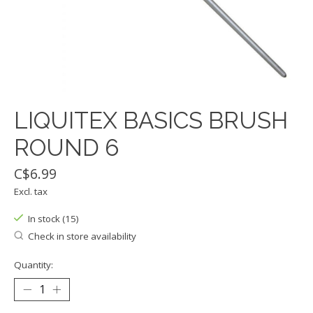
LIQUITEX BASICS BRUSH
ROUND 6
C$6.99
Excl. tax
In stock (15)
Check in store availability
Quantity: