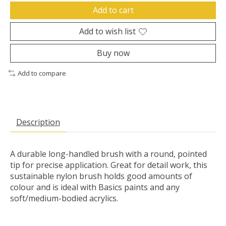
Add to cart
Add to wish list
Buy now
Add to compare
Description
A durable long-handled brush with a round, pointed
tip for precise application. Great for detail work, this
sustainable nylon brush holds good amounts of
colour and is ideal with Basics paints and any
soft/medium-bodied acrylics.