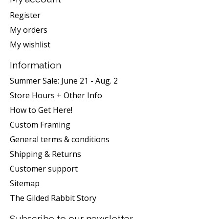
Register
My orders
My wishlist
Information
Summer Sale: June 21 - Aug. 2
Store Hours + Other Info
How to Get Here!
Custom Framing
General terms & conditions
Shipping & Returns
Customer support
Sitemap
The Gilded Rabbit Story
Subscribe to our newsletter