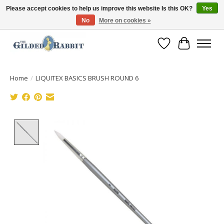
Please accept cookies to help us improve this website Is this OK?
Yes
No
More on cookies »
Free Shipping with Orders $250 or more!
Wish List
Cart
Home
/
LIQUITEX BASICS BRUSH ROUND 6
Product image slideshow Items