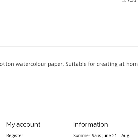
tton watercolour paper, Suitable for creating at hom
My account
Information
Register
Summer Sale: June 21 - Aug.