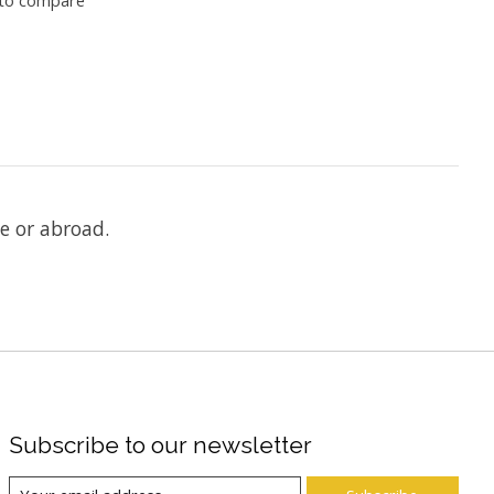
e or abroad.
Subscribe to our newsletter