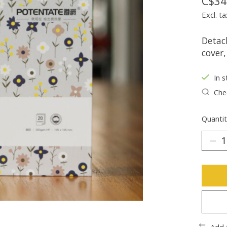
C$34
Excl. ta
Detach
cover,
In s
Chec
Quantit
Add 