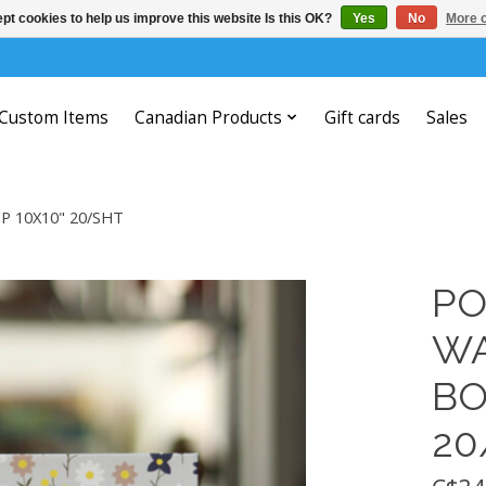
pt cookies to help us improve this website Is this OK?
Yes
No
More o
Custom Items
Canadian Products
Gift cards
Sales
 10X10" 20/SHT
PO
WA
BO
20