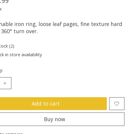
.99
x
able iron ring, loose leaf pages, fine texture hard
 360° turn over.
tock (2)
k in store availability
y:
Add to cart
Buy now
to compare