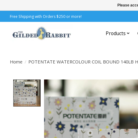
Please acce
Free Shipping with Orders $250 or more!
Products
Home
/
POTENTATE WATERCOLOUR COIL BOUND 140LB HP
Product image slideshow Items