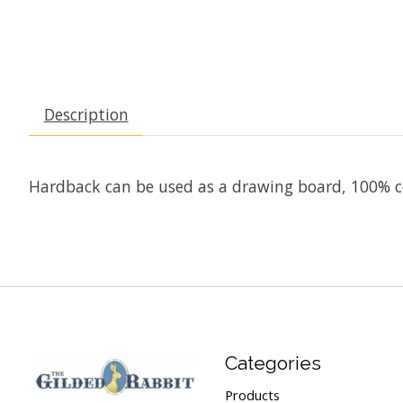
Description
Hardback can be used as a drawing board, 100% co
Categories
Products