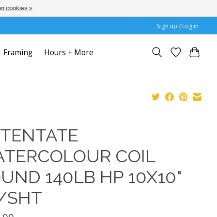
n cookies »
Sign up / Log in
Framing
Hours + More
TENTATE
TERCOLOUR COIL
UND 140LB HP 10X10"
/SHT