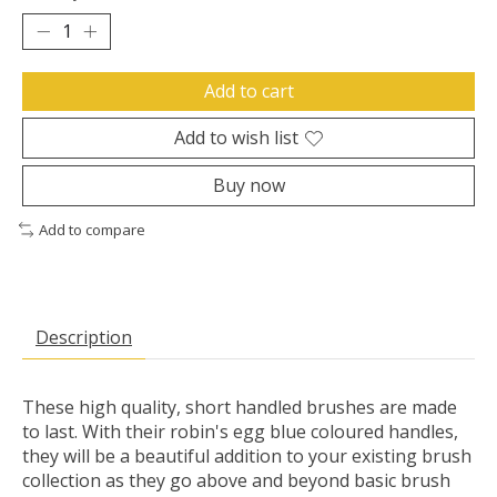
Add to cart
Add to wish list
Buy now
Add to compare
Description
These high quality, short handled brushes are made
to last. With their robin's egg blue coloured handles,
they will be a beautiful addition to your existing brush
collection as they go above and beyond basic brush