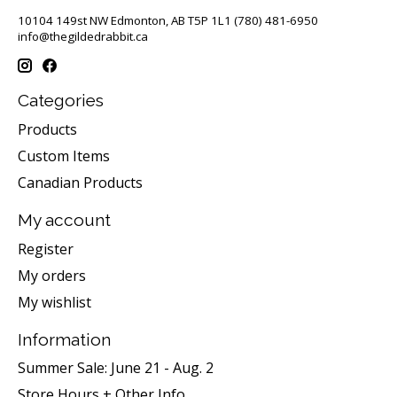
10104 149st NW Edmonton, AB T5P 1L1 (780) 481-6950
info@thegildedrabbit.ca
Categories
Products
Custom Items
Canadian Products
My account
Register
My orders
My wishlist
Information
Summer Sale: June 21 - Aug. 2
Store Hours + Other Info