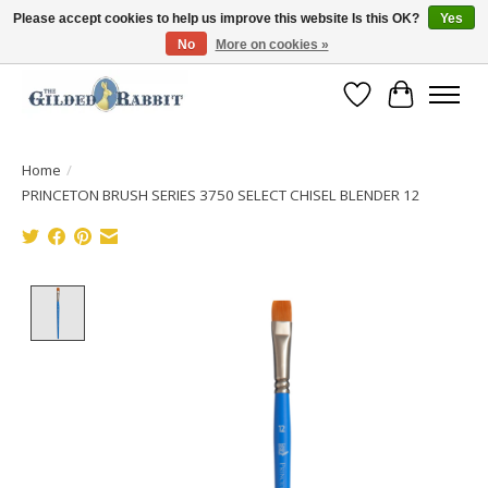
Please accept cookies to help us improve this website Is this OK?
Yes
No
More on cookies »
Free Shipping with Orders $250 or more!
Wish List
Cart
Home
/
PRINCETON BRUSH SERIES 3750 SELECT CHISEL BLENDER 12
Product image slideshow Items