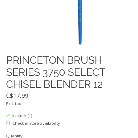
PRINCETON BRUSH
SERIES 3750 SELECT
CHISEL BLENDER 12
C$17.99
Excl. tax
In stock (1)
Check in store availability
Quantity: