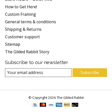
How to Get Here!
Custom Framing
General terms & conditions
Shipping & Returns
Customer support
Sitemap
The Gilded Rabbit Story
Subscribe to our newsletter
Subscribe
© Copyright 2026 The Gilded Rabbit