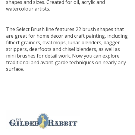
shapes and sizes. Created for oil, acrylic and
watercolour artists.
The Select Brush line features 22 brush shapes that
are great for home decor and craft painting, including
filbert grainers, oval mops, lunar blenders, dagger
strippers, deerfoots and chisel blenders, as well as
mini brushes for detail work. Now you can explore
traditional and avant-garde techniques on nearly any
surface.