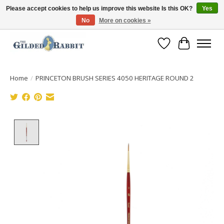
Please accept cookies to help us improve this website Is this OK?
Yes
No
More on cookies »
Free Shipping with Orders $250 or more!
Wish List
Cart
Home
/
PRINCETON BRUSH SERIES 4050 HERITAGE ROUND 2
Product image slideshow Items