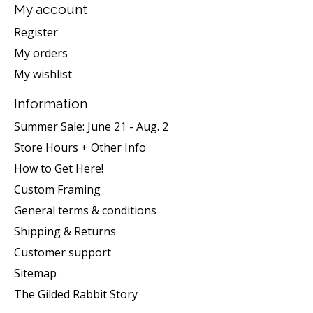
My account
Register
My orders
My wishlist
Information
Summer Sale: June 21 - Aug. 2
Store Hours + Other Info
How to Get Here!
Custom Framing
General terms & conditions
Shipping & Returns
Customer support
Sitemap
The Gilded Rabbit Story