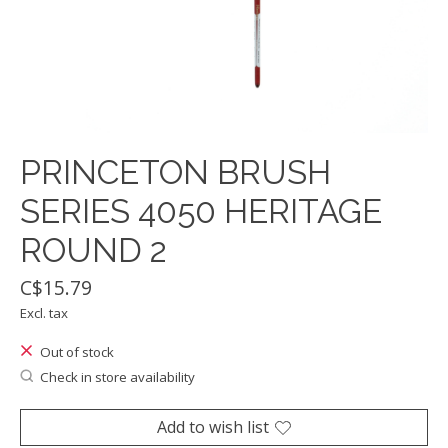
PRINCETON BRUSH
SERIES 4050 HERITAGE
ROUND 2
C$15.79
Excl. tax
Out of stock
Check in store availability
Add to wish list