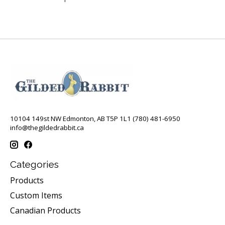
10104 149st NW Edmonton, AB T5P 1L1 (780) 481-6950
info@thegildedrabbit.ca
Categories
Products
Custom Items
Canadian Products