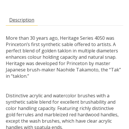
Description
More than 30 years ago, Heritage Series 4050 was
Princeton’s first synthetic sable offered to artists. A
perfect blend of golden taklon in multiple diameters
enhances colour holding capacity and natural snap.
Heritage was developed for Princeton by master
Japanese brush-maker Naohide Takamoto, the “Tak”
in “taklon.”
Distinctive acrylic and watercolor brushes with a
synthetic sable blend for excellent brushability and
color handling capacity. Featuring richly distinctive
gold ferrules and marbleized red hardwood handles,
except the wash brushes, which have clear acrylic
handles with spatula ends.