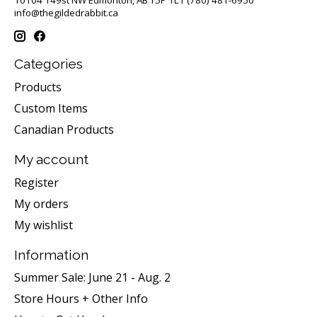
info@thegildedrabbit.ca
Categories
Products
Custom Items
Canadian Products
My account
Register
My orders
My wishlist
Information
Summer Sale: June 21 - Aug. 2
Store Hours + Other Info