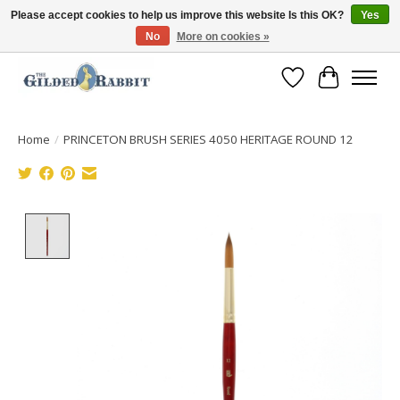
Please accept cookies to help us improve this website Is this OK?
Yes
No
More on cookies »
Free Shipping with Orders $250 or more!
Wish List
Cart
Home
/
PRINCETON BRUSH SERIES 4050 HERITAGE ROUND 12
Product image slideshow Items