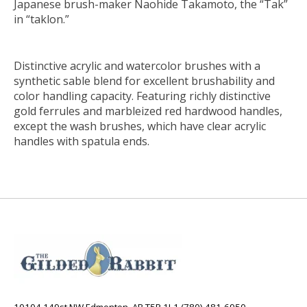
Japanese brush-maker Naohide Takamoto, the “Tak”
in “taklon.”
Distinctive acrylic and watercolor brushes with a
synthetic sable blend for excellent brushability and
color handling capacity. Featuring richly distinctive
gold ferrules and marbleized red hardwood handles,
except the wash brushes, which have clear acrylic
handles with spatula ends.
10104 149st NW Edmonton, AB T5P 1L1 (780) 481-6950