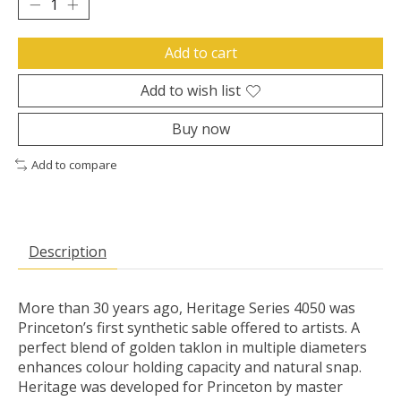
Add to cart
Add to wish list
Buy now
Add to compare
Description
More than 30 years ago, Heritage Series 4050 was
Princeton’s first synthetic sable offered to artists. A
perfect blend of golden taklon in multiple diameters
enhances colour holding capacity and natural snap.
Heritage was developed for Princeton by master