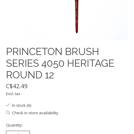
PRINCETON BRUSH
SERIES 4050 HERITAGE
ROUND 12
C$42.49
Excl. tax
In stock (6)
Check in store availability
Quantity: