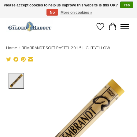
Please accept cookies to help us improve this website Is this OK?
Yes
No
More on cookies »
Free Shipping with Orders $250 or more!
Wish List
Cart
Home
/
REMBRANDT SOFT PASTEL 201.5 LIGHT YELLOW
Product image slideshow Items