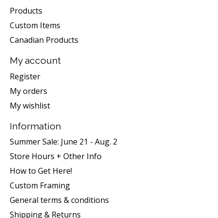
Products
Custom Items
Canadian Products
My account
Register
My orders
My wishlist
Information
Summer Sale: June 21 - Aug. 2
Store Hours + Other Info
How to Get Here!
Custom Framing
General terms & conditions
Shipping & Returns