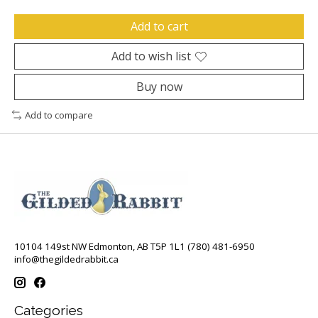
Add to cart
Add to wish list
Buy now
Add to compare
10104 149st NW Edmonton, AB T5P 1L1 (780) 481-6950
info@thegildedrabbit.ca
Categories