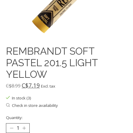
REMBRANDT SOFT
PASTEL 201.5 LIGHT
YELLOW
C$7.19
C$8.99
Excl. tax
In stock (3)
Check in store availability
Quantity: