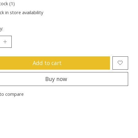
tock (1)
k in store availability
y:
Add to cart
Buy now
to compare