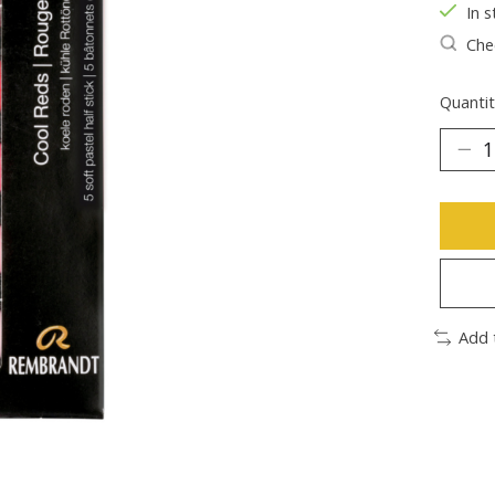
In s
Chec
Quantit
Add 