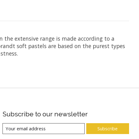
n the extensive range is made according to a
randt soft pastels are based on the purest types
stness.
Subscribe to our newsletter
Subscribe