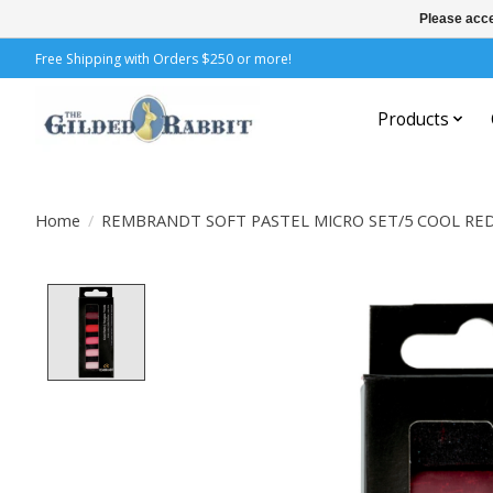
Please acce
Free Shipping with Orders $250 or more!
Products
Home
/
REMBRANDT SOFT PASTEL MICRO SET/5 COOL RE
Product image slideshow Items