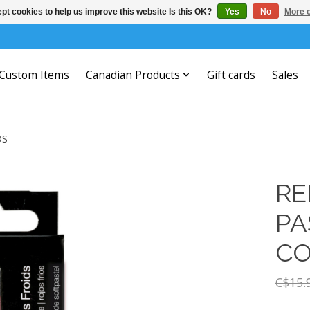
pt cookies to help us improve this website Is this OK?
Yes
No
More o
Custom Items
Canadian Products
Gift cards
Sales
DS
RE
PA
CO
C$15.