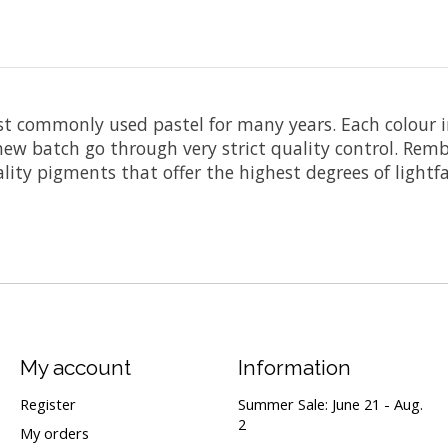
t commonly used pastel for many years. Each colour i
ew batch go through very strict quality control. Remb
ity pigments that offer the highest degrees of lightfa
My account
Information
Register
Summer Sale: June 21 - Aug.
2
My orders