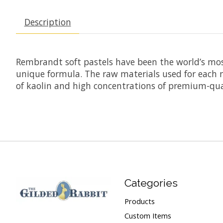
Description
Rembrandt soft pastels have been the world’s mos
unique formula. The raw materials used for each n
of kaolin and high concentrations of premium-qual
Categories
Products
Custom Items