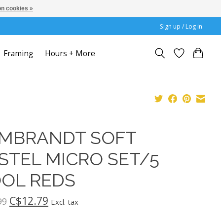
n cookies »
Sign up / Log in
Framing
Hours + More
MBRANDT SOFT
STEL MICRO SET/5
OL REDS
C$12.79
99
Excl. tax