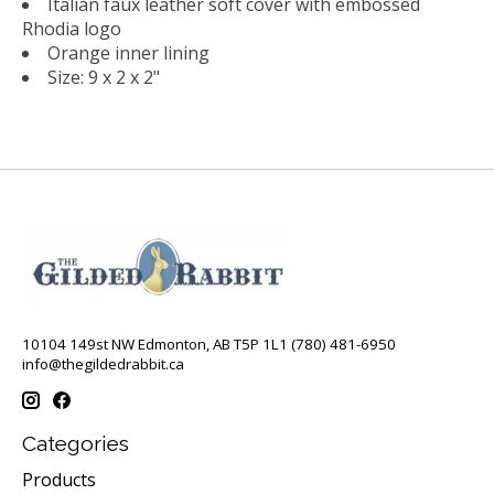
Italian faux leather soft cover with embossed
Rhodia logo
Orange inner lining
Size: 9 x 2 x 2"
10104 149st NW Edmonton, AB T5P 1L1 (780) 481-6950
info@thegildedrabbit.ca
Categories
Products