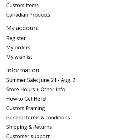
Custom Items
Canadian Products
My account
Register
My orders
My wishlist
Information
Summer Sale: June 21 - Aug. 2
Store Hours + Other Info
How to Get Here!
Custom Framing
General terms & conditions
Shipping & Returns
Customer support