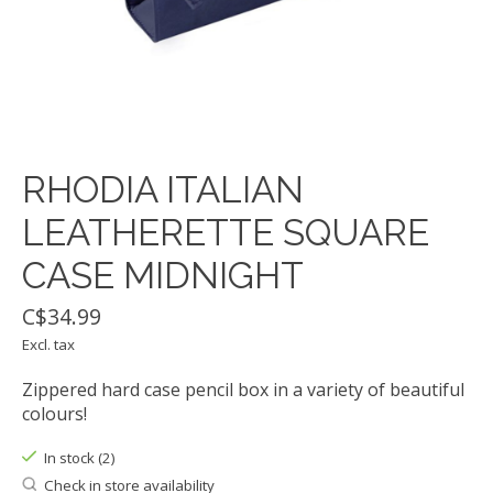
RHODIA ITALIAN
LEATHERETTE SQUARE
CASE MIDNIGHT
C$34.99
Excl. tax
Zippered hard case pencil box in a variety of beautiful
colours!
In stock (2)
Check in store availability