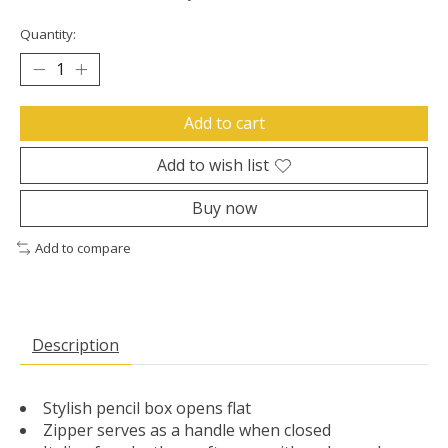
Quantity:
Add to cart
Add to wish list
Buy now
Add to compare
Description
Stylish pencil box opens flat
Zipper serves as a handle when closed