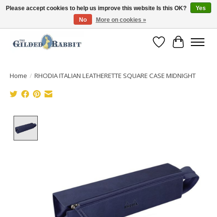
Please accept cookies to help us improve this website Is this OK?
Yes
No
More on cookies »
Free Shipping with Orders $250 or more!
Wish List
Cart
Home
/
RHODIA ITALIAN LEATHERETTE SQUARE CASE MIDNIGHT
Product image slideshow Items