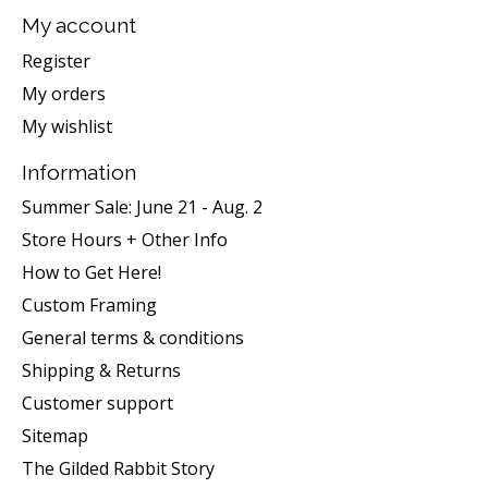
My account
Register
My orders
My wishlist
Information
Summer Sale: June 21 - Aug. 2
Store Hours + Other Info
How to Get Here!
Custom Framing
General terms & conditions
Shipping & Returns
Customer support
Sitemap
The Gilded Rabbit Story