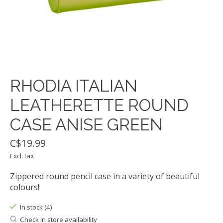
RHODIA ITALIAN
LEATHERETTE ROUND
CASE ANISE GREEN
C$19.99
Excl. tax
Zippered round pencil case in a variety of beautiful
colours!
In stock (4)
Check in store availability