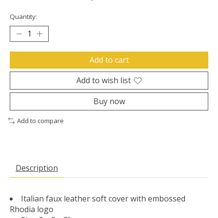
Quantity:
Add to cart
Add to wish list
Buy now
Add to compare
Description
Italian faux leather soft cover with embossed
Rhodia logo