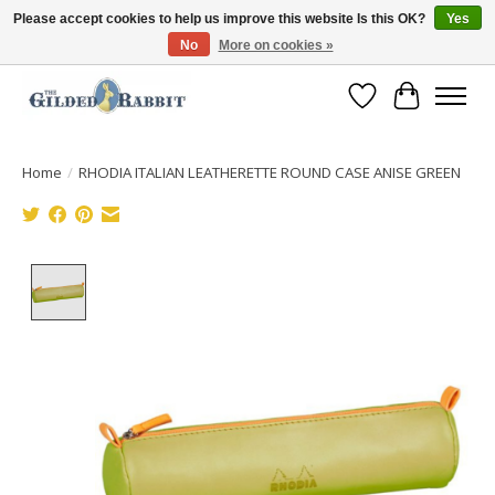
Please accept cookies to help us improve this website Is this OK?
Yes
No
More on cookies »
Free Shipping with Orders $250 or more!
Wish List
Cart
Home
/
RHODIA ITALIAN LEATHERETTE ROUND CASE ANISE GREEN
Product image slideshow Items