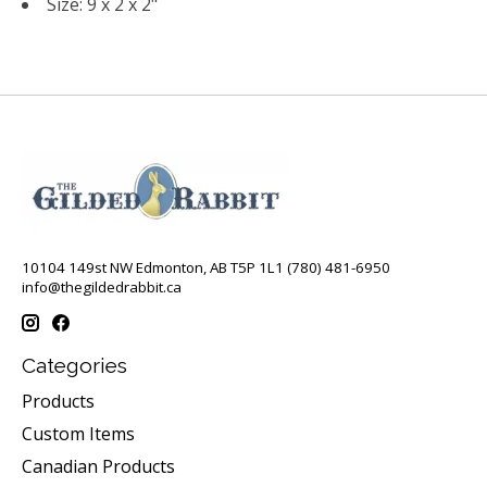
Size: 9 x 2 x 2"
10104 149st NW Edmonton, AB T5P 1L1 (780) 481-6950
info@thegildedrabbit.ca
Categories
Products
Custom Items
Canadian Products