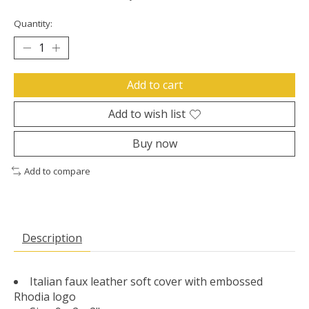
Quantity:
Add to cart
Add to wish list
Buy now
Add to compare
Description
Italian faux leather soft cover with embossed
Rhodia logo