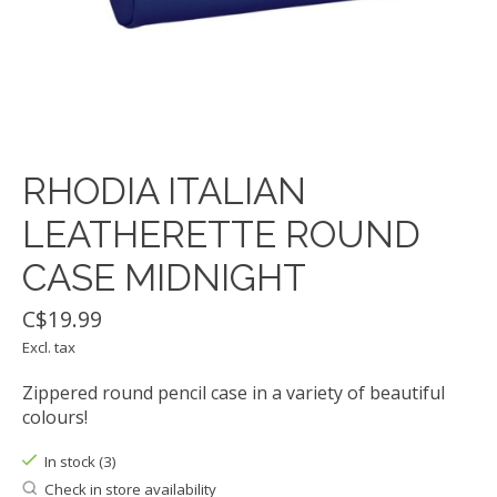
RHODIA ITALIAN
LEATHERETTE ROUND
CASE MIDNIGHT
C$19.99
Excl. tax
Zippered round pencil case in a variety of beautiful
colours!
In stock (3)
Check in store availability