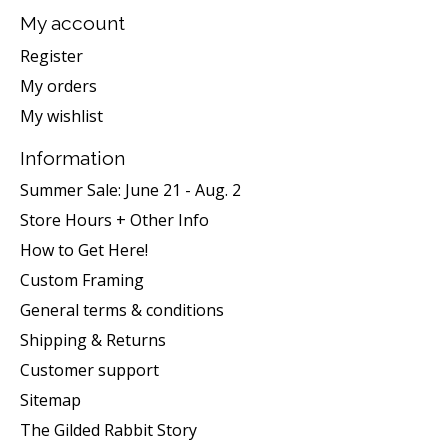
My account
Register
My orders
My wishlist
Information
Summer Sale: June 21 - Aug. 2
Store Hours + Other Info
How to Get Here!
Custom Framing
General terms & conditions
Shipping & Returns
Customer support
Sitemap
The Gilded Rabbit Story