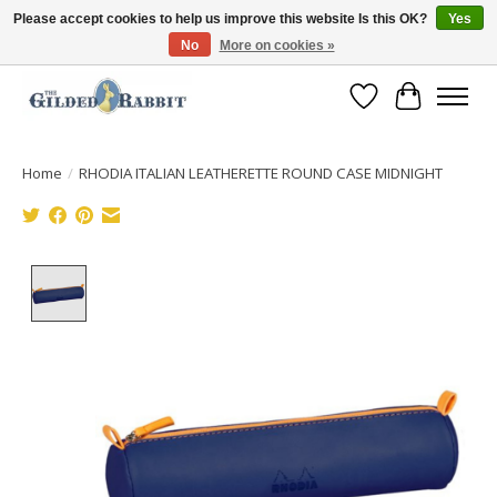
Please accept cookies to help us improve this website Is this OK?
Yes
No
More on cookies »
Free Shipping with Orders $250 or more!
Wish List
Cart
Home
/
RHODIA ITALIAN LEATHERETTE ROUND CASE MIDNIGHT
Product image slideshow Items