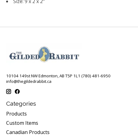
Size: 9 x 2 x 2"
10104 149st NW Edmonton, AB T5P 1L1 (780) 481-6950
info@thegildedrabbit.ca
Categories
Products
Custom Items
Canadian Products