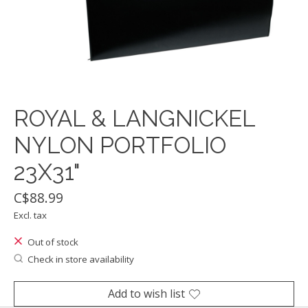
ROYAL & LANGNICKEL
NYLON PORTFOLIO
23X31"
C$88.99
Excl. tax
Out of stock
Check in store availability
Add to wish list