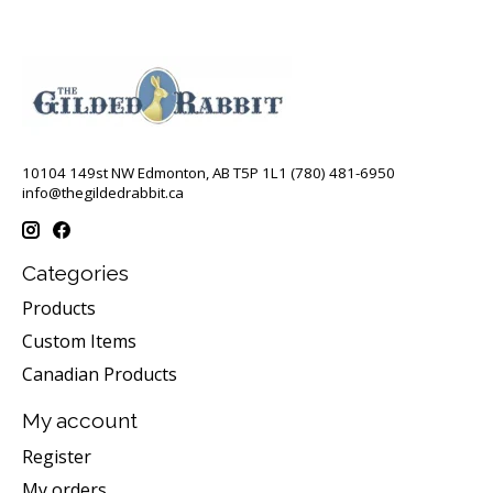
10104 149st NW Edmonton, AB T5P 1L1 (780) 481-6950
info@thegildedrabbit.ca
Categories
Products
Custom Items
Canadian Products
My account
Register
My orders