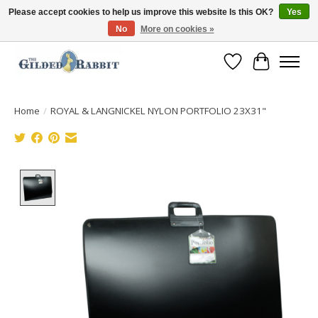
Please accept cookies to help us improve this website Is this OK?
Yes
No
More on cookies »
Free Shipping with Orders $250 or more!
Wish List
Cart
Home
/
ROYAL & LANGNICKEL NYLON PORTFOLIO 23X31"
Product image slideshow Items