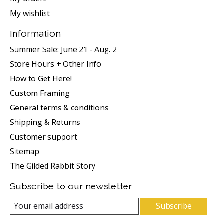
My wishlist
Information
Summer Sale: June 21 - Aug. 2
Store Hours + Other Info
How to Get Here!
Custom Framing
General terms & conditions
Shipping & Returns
Customer support
Sitemap
The Gilded Rabbit Story
Subscribe to our newsletter
Subscribe