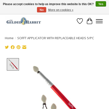
Please accept cookies to help us improve this website Is this OK?
Yes
No
More on cookies »
Free Shipping with Orders $250 or more!
Wish List
Cart
Home
/
SOFFT APPLICATOR WITH REPLACEABLE HEADS 5/PC
Product image slideshow Items