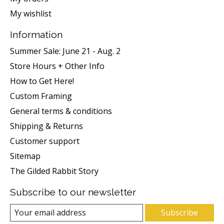
My wishlist
Information
Summer Sale: June 21 - Aug. 2
Store Hours + Other Info
How to Get Here!
Custom Framing
General terms & conditions
Shipping & Returns
Customer support
Sitemap
The Gilded Rabbit Story
Subscribe to our newsletter
Subscribe