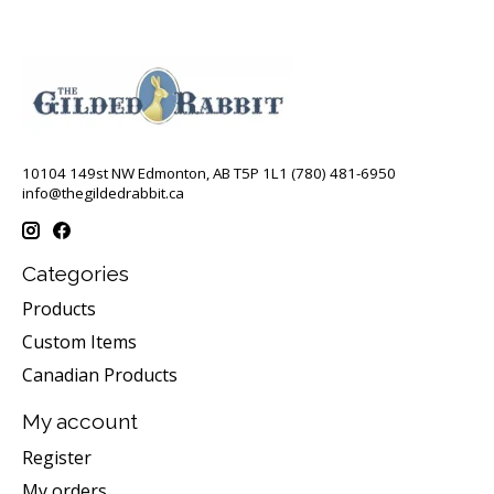
10104 149st NW Edmonton, AB T5P 1L1 (780) 481-6950
info@thegildedrabbit.ca
Categories
Products
Custom Items
Canadian Products
My account
Register
My orders