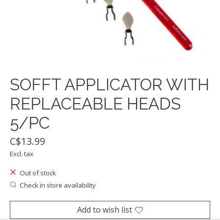
SOFFT APPLICATOR WITH
REPLACEABLE HEADS
5/PC
C$13.99
Excl. tax
Out of stock
Check in store availability
Add to wish list