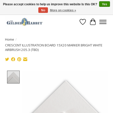
Please accept cookies to help us improve this website Is this OK?
Yes
No
More on cookies »
Free Shipping with Orders $250 or more!
Wish List
Cart
Home
/
CRESCENT ILLUSTRATION BOARD 15X20 MARKER BRIGHT WHITE
AIRBRUSH 205.3 (TBD)
Product image slideshow Items