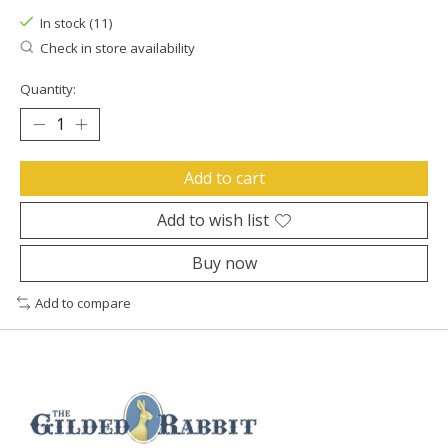
In stock (11)
Check in store availability
Quantity:
Add to cart
Add to wish list
Buy now
Add to compare