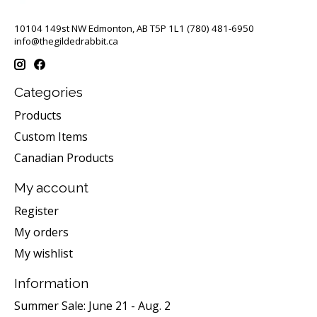
10104 149st NW Edmonton, AB T5P 1L1 (780) 481-6950
info@thegildedrabbit.ca
Categories
Products
Custom Items
Canadian Products
My account
Register
My orders
My wishlist
Information
Summer Sale: June 21 - Aug. 2