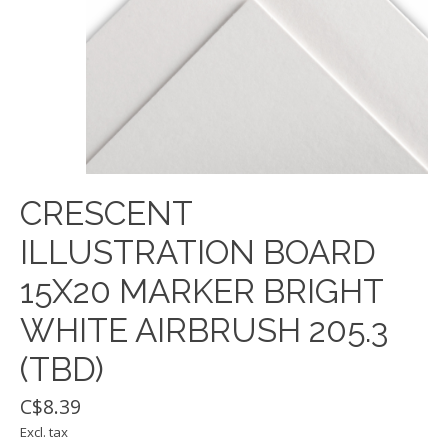
CRESCENT
ILLUSTRATION BOARD
15X20 MARKER BRIGHT
WHITE AIRBRUSH 205.3
(TBD)
C$8.39
Excl. tax