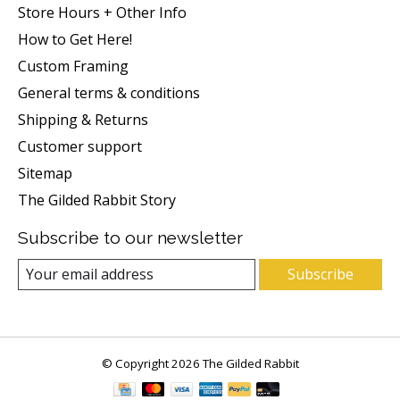
Store Hours + Other Info
How to Get Here!
Custom Framing
General terms & conditions
Shipping & Returns
Customer support
Sitemap
The Gilded Rabbit Story
Subscribe to our newsletter
Subscribe
© Copyright 2026 The Gilded Rabbit