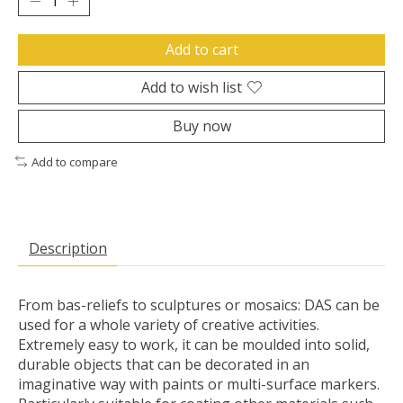
Add to cart
Add to wish list
Buy now
Add to compare
Description
From bas-reliefs to sculptures or mosaics: DAS can be
used for a whole variety of creative activities.
Extremely easy to work, it can be moulded into solid,
durable objects that can be decorated in an
imaginative way with paints or multi-surface markers.