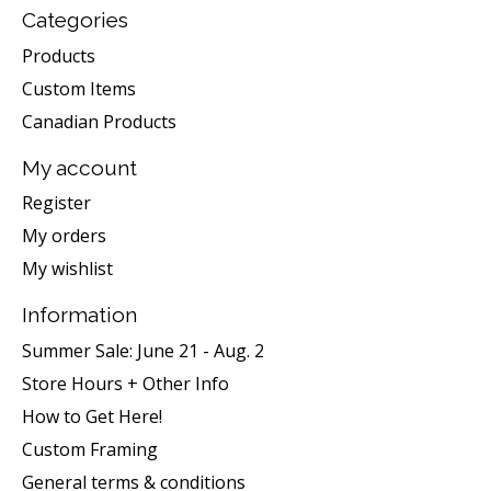
Categories
Products
Custom Items
Canadian Products
My account
Register
My orders
My wishlist
Information
Summer Sale: June 21 - Aug. 2
Store Hours + Other Info
How to Get Here!
Custom Framing
General terms & conditions