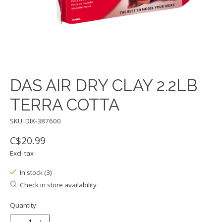
DAS AIR DRY CLAY 2.2LB
TERRA COTTA
SKU: DIX-387600
C$20.99
Excl. tax
In stock (3)
Check in store availability
Quantity: