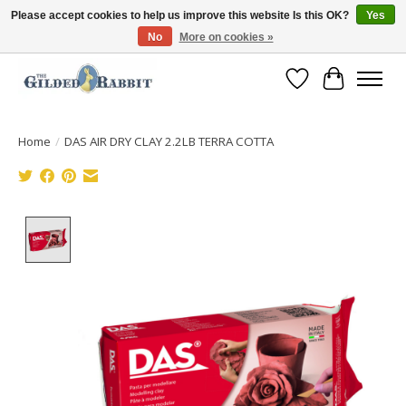
Please accept cookies to help us improve this website Is this OK?
Yes
No
More on cookies »
Free Shipping with Orders $250 or more!
Wish List
Cart
Home
/
DAS AIR DRY CLAY 2.2LB TERRA COTTA
Product image slideshow Items