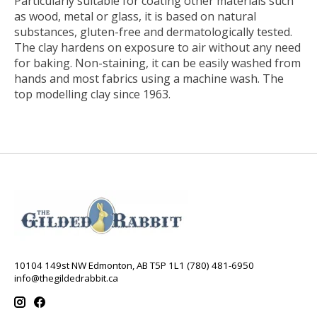
Particularly suitable for coating other materials such
as wood, metal or glass, it is based on natural
substances, gluten-free and dermatologically tested.
The clay hardens on exposure to air without any need
for baking. Non-staining, it can be easily washed from
hands and most fabrics using a machine wash. The
top modelling clay since 1963.
10104 149st NW Edmonton, AB T5P 1L1 (780) 481-6950
info@thegildedrabbit.ca