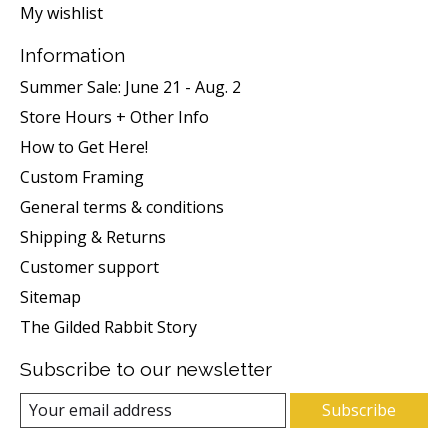
My wishlist
Information
Summer Sale: June 21 - Aug. 2
Store Hours + Other Info
How to Get Here!
Custom Framing
General terms & conditions
Shipping & Returns
Customer support
Sitemap
The Gilded Rabbit Story
Subscribe to our newsletter
Subscribe