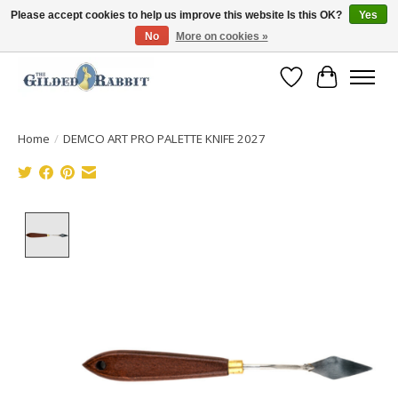
Please accept cookies to help us improve this website Is this OK?
Yes
No
More on cookies »
Free Shipping with Orders $250 or more!
Wish List
Cart
Home
/
DEMCO ART PRO PALETTE KNIFE 2027
Product image slideshow Items