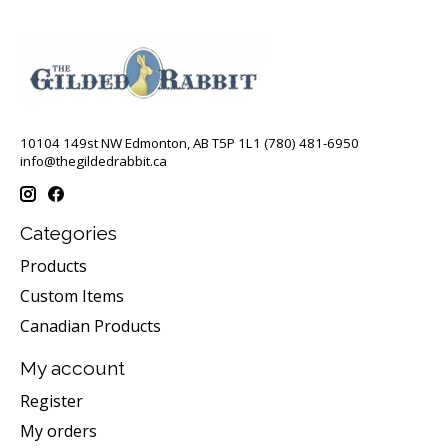
10104 149st NW Edmonton, AB T5P 1L1 (780) 481-6950
info@thegildedrabbit.ca
Categories
Products
Custom Items
Canadian Products
My account
Register
My orders