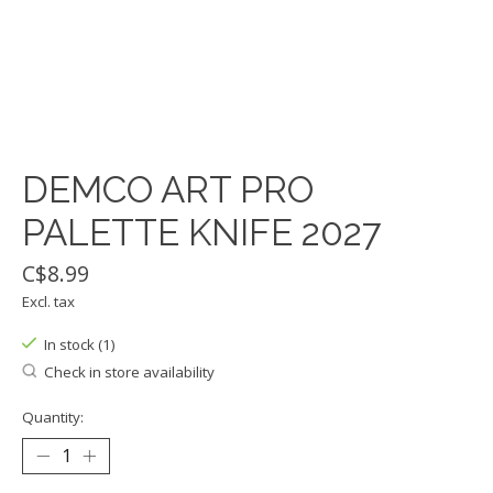
DEMCO ART PRO
PALETTE KNIFE 2027
C$8.99
Excl. tax
In stock (1)
Check in store availability
Quantity: