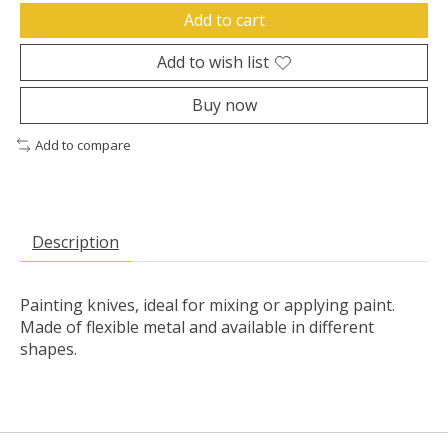
Add to cart
Add to wish list
Buy now
Add to compare
Description
Painting knives, ideal for mixing or applying paint.
Made of flexible metal and available in different
shapes.