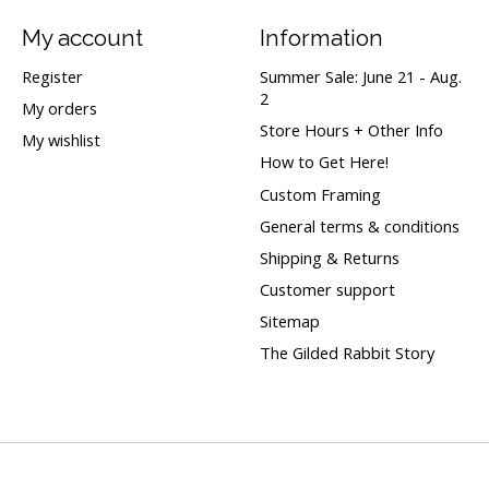
My account
Information
Register
Summer Sale: June 21 - Aug.
2
My orders
Store Hours + Other Info
My wishlist
How to Get Here!
Custom Framing
General terms & conditions
Shipping & Returns
Customer support
Sitemap
The Gilded Rabbit Story