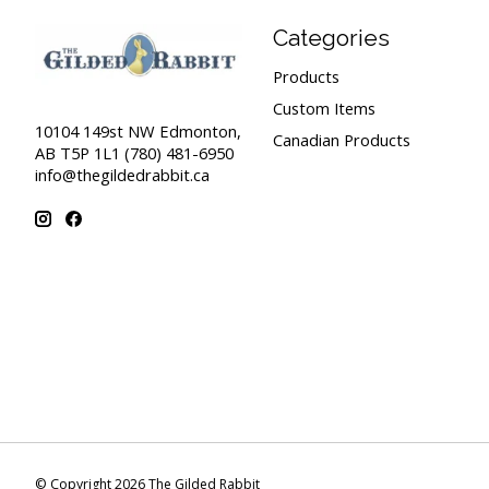
Categories
Products
Custom Items
10104 149st NW Edmonton,
Canadian Products
AB T5P 1L1 (780) 481-6950
info@thegildedrabbit.ca
© Copyright 2026 The Gilded Rabbit