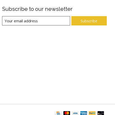
Subscribe to our newsletter
Subscribe