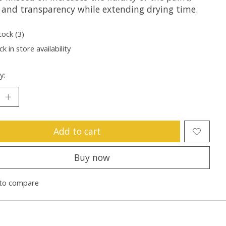
r and transparency while extending drying time.
tock (3)
k in store availability
y:
Add to cart
Buy now
to compare