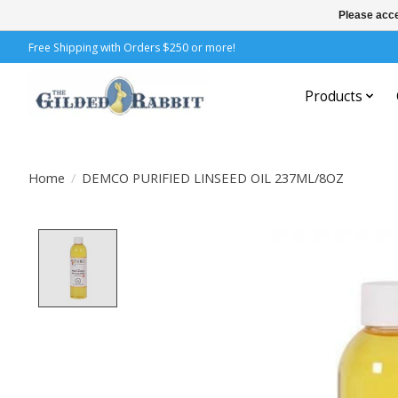
Please acce
Free Shipping with Orders $250 or more!
Products
Home
/
DEMCO PURIFIED LINSEED OIL 237ML/8OZ
Product image slideshow Items