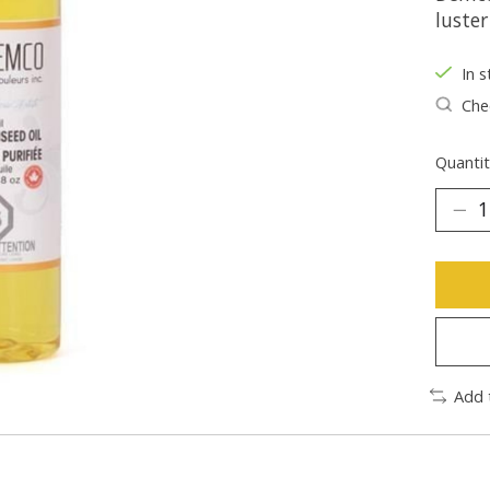
luste
In s
Chec
Quantit
Add 