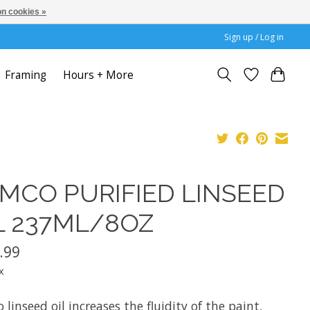
n cookies »
Sign up / Log in
Framing
Hours + More
MCO PURIFIED LINSEED
L 237ML/8OZ
.99
x
linseed oil increases the fluidity of the paint,