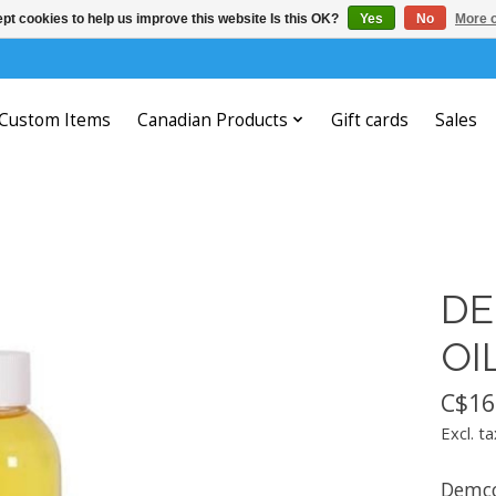
pt cookies to help us improve this website Is this OK?
Yes
No
More o
Custom Items
Canadian Products
Gift cards
Sales
DE
OI
C$16
Excl. ta
Demco 