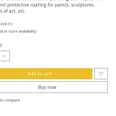
ent protective coating for paints, sculptures,
s of art, etc.
tock (1)
k in store availability
y:
Add to cart
Buy now
to compare