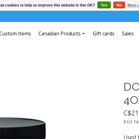
pt cookies to help us improve this website Is this OK?
Yes
No
More o
Custom Items
Canadian Products
Gift cards
Sales
DO
4O
C$21
Excl. ta
Used 