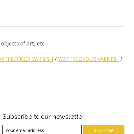
bjects of art, etc.
ATERCOLOR VARNISH
/
WATERCOLOUR VARNISH
/
Subscribe to our newsletter
Subscribe