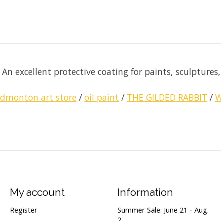
n excellent protective coating for paints, sculptures, o
edmonton art store
/
oil paint
/
THE GILDED RABBIT
/
W
My account
Information
Register
Summer Sale: June 21 - Aug.
2