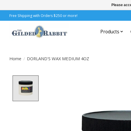
Please acce
Free Shipping with Orders $250 or more!
Products
Home
/
DORLAND'S WAX MEDIUM 4OZ
Product image slideshow Items