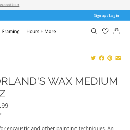
n cookies »
Sign up / Log in
Framing
Hours + More
RLAND'S WAX MEDIUM
Z
.99
x
for encaustic and other painting techniques. An