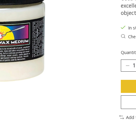
excell
object
In s
Chec
Quantit
Add 