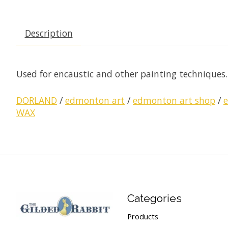
Description
Used for encaustic and other painting techniques. A
DORLAND
/
edmonton art
/
edmonton art shop
/
WAX
Categories
Products