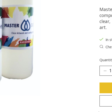
Maste
compo
clear,
art.
In s
Chec
Quantit