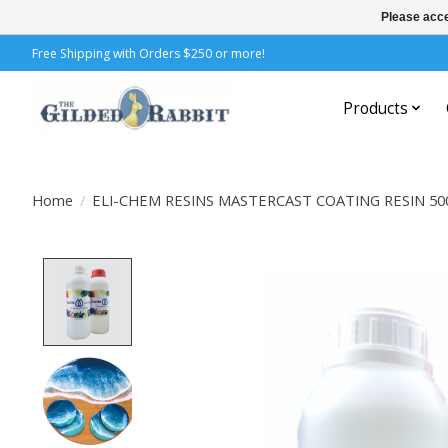
Please acce
Free Shipping with Orders $250 or more!
Products
Home
/
ELI-CHEM RESINS MASTERCAST COATING RESIN 5
Product image slideshow Items