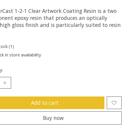
rCast 1-2-1 Clear Artwork Coating Resin is a two
nent epoxy resin that produces an optically
 high gloss finish and is particularly suited to resin
tock (1)
k in store availability
y:
Add to cart
Buy now