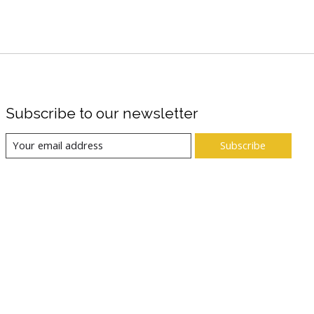
Subscribe to our newsletter
Subscribe