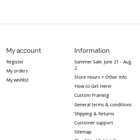
My account
Information
Register
Summer Sale: June 21 - Aug.
2
My orders
Store Hours + Other Info
My wishlist
How to Get Here!
Custom Framing
General terms & conditions
Shipping & Returns
Customer support
Sitemap