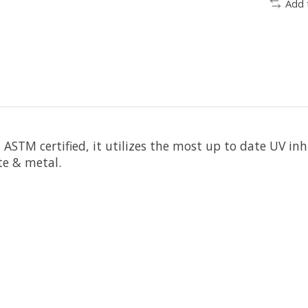
Add 
n
ASTM certified
, it utilizes the most up to date UV in
te & metal.