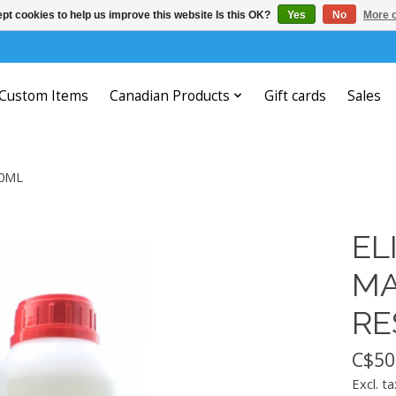
pt cookies to help us improve this website Is this OK?
Yes
No
More o
Custom Items
Canadian Products
Gift cards
Sales
00ML
EL
MA
RE
C$50
Excl. ta