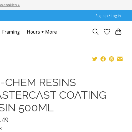
n cookies »
Sign up / Log in
Framing
Hours + More
I-CHEM RESINS
STERCAST COATING
SIN 500ML
.49
x