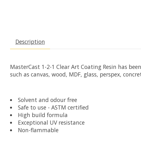
Description
MasterCast 1-2-1 Clear Art Coating Resin has bee
such as canvas, wood, MDF, glass, perspex, concre
Solvent and odour free
Safe to use - ASTM certified
High build formula
Exceptional UV resistance
Non-flammable