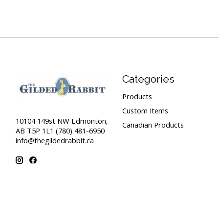
Categories
Products
Custom Items
10104 149st NW Edmonton,
Canadian Products
AB T5P 1L1 (780) 481-6950
info@thegildedrabbit.ca