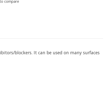
to compare
hibitors/blockers. It can be used on many surfaces