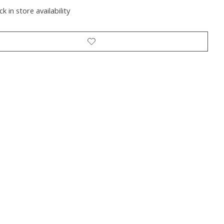
k in store availability