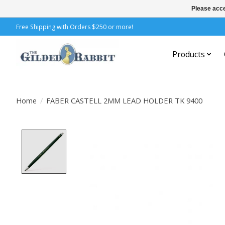
Please acce
Free Shipping with Orders $250 or more!
Products
Home
/
FABER CASTELL 2MM LEAD HOLDER TK 9400
Product image slideshow Items