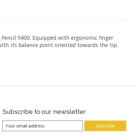
ch Pencil 9400. Equipped with ergonomic finger
with its balance point oriented towards the tip.
Subscribe to our newsletter
Subscribe