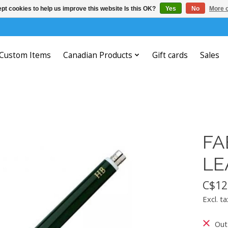
pt cookies to help us improve this website Is this OK?
Yes
No
More o
Custom Items
Canadian Products
Gift cards
Sales
FA
LE
C$12
Excl. ta
Out