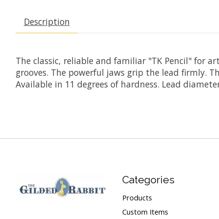
Description
The classic, reliable and familiar "TK Pencil" for 
grooves. The powerful jaws grip the lead firmly. T
Available in 11 degrees of hardness. Lead diamet
Categories
Products
Custom Items