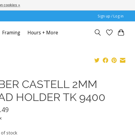
n cookies »
Sign up / Log in
Framing
Hours + More
BER CASTELL 2MM
AD HOLDER TK 9400
.49
x
 of stock