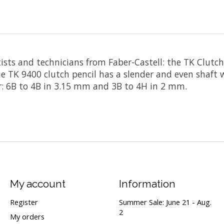
artists and technicians from Faber-Castell: the TK Clut
he TK 9400 clutch pencil has a slender and even shaft 
er: 6B to 4B in 3.15 mm and 3B to 4H in 2 mm.
My account
Information
Register
Summer Sale: June 21 - Aug.
2
My orders