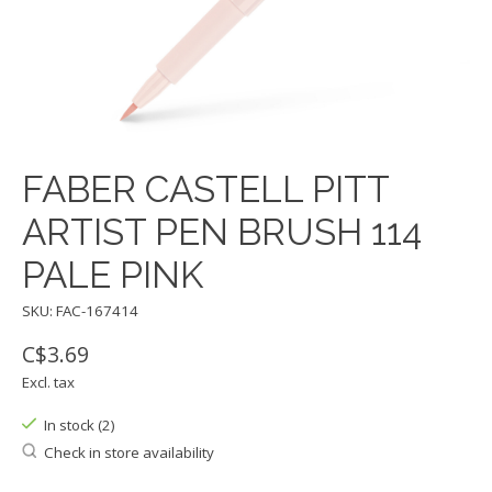
FABER CASTELL PITT
ARTIST PEN BRUSH 114
PALE PINK
SKU: FAC-167414
C$3.69
Excl. tax
In stock (2)
Check in store availability