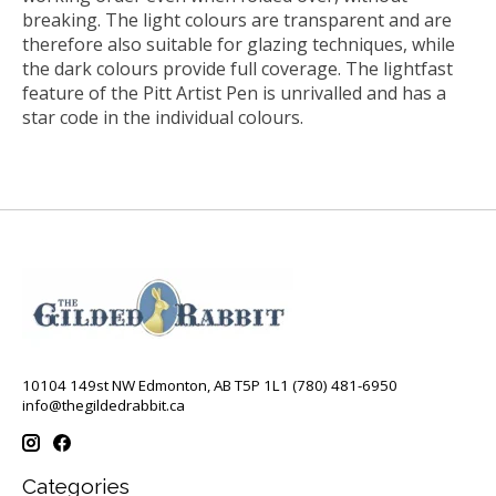
breaking. The light colours are transparent and are
therefore also suitable for glazing techniques, while
the dark colours provide full coverage. The lightfast
feature of the Pitt Artist Pen is unrivalled and has a
star code in the individual colours.
10104 149st NW Edmonton, AB T5P 1L1 (780) 481-6950
info@thegildedrabbit.ca
Categories