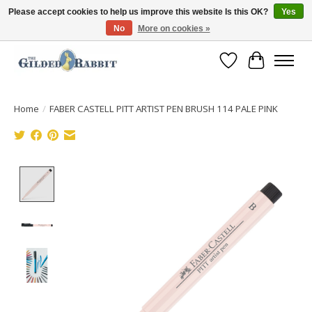
Please accept cookies to help us improve this website Is this OK?
Yes
No
More on cookies »
Free Shipping with Orders $250 or more!
Wish List
Cart
Home
/
FABER CASTELL PITT ARTIST PEN BRUSH 114 PALE PINK
Product image slideshow Items