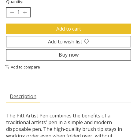
Quantity:
Add to cart
Add to wish list
Buy now
Add to compare
Description
The Pitt Artist Pen combines the benefits of a
traditional artists' pen in a simple and modern
disposable pen. The high-quality brush tip stays in
working order even when folded over, without