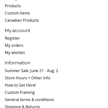
Products
Custom Items
Canadian Products
My account
Register
My orders
My wishlist
Information
Summer Sale: June 21 - Aug. 2
Store Hours + Other Info
How to Get Here!
Custom Framing
General terms & conditions
Shipping & Returns