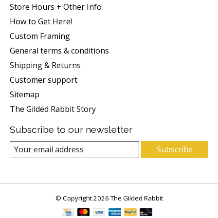
Store Hours + Other Info
How to Get Here!
Custom Framing
General terms & conditions
Shipping & Returns
Customer support
Sitemap
The Gilded Rabbit Story
Subscribe to our newsletter
Subscribe
© Copyright 2026 The Gilded Rabbit