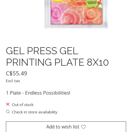
GEL PRESS GEL
PRINTING PLATE 8X10
C$55.49
Excl. tax
1 Plate - Endless Possibilities!
Out of stock
Check in store availability
Add to wish list