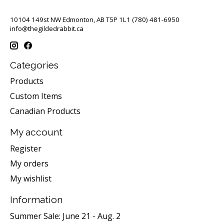
10104 149st NW Edmonton, AB T5P 1L1 (780) 481-6950
info@thegildedrabbit.ca
Categories
Products
Custom Items
Canadian Products
My account
Register
My orders
My wishlist
Information
Summer Sale: June 21 - Aug. 2