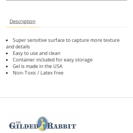
Description
Super sensitive surface to capture more texture
and details
Easy to use and clean
Container included for easy storage
Gel is made in the USA
Non-Toxic / Latex Free