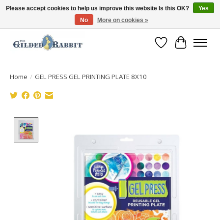
Please accept cookies to help us improve this website Is this OK?
Yes
No
More on cookies »
Free Shipping with Orders $250 or more!
Wish List
Cart
Home
/
GEL PRESS GEL PRINTING PLATE 8X10
Product image slideshow Items