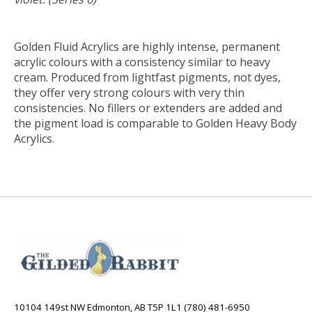
Golden Fluid Acrylics are highly intense, permanent
acrylic colours with a consistency similar to heavy
cream. Produced from lightfast pigments, not dyes,
they offer very strong colours with very thin
consistencies. No fillers or extenders are added and
the pigment load is comparable to Golden Heavy Body
Acrylics.
10104 149st NW Edmonton, AB T5P 1L1 (780) 481-6950