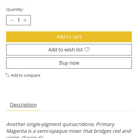
Quantity:
Add to cart
Add to wish list
Buy now
Add to compare
Description
Another single-pigment quinacridone, Primary
Magenta is a semi-opaque mixer that bridges red and
violet. (Series 6)