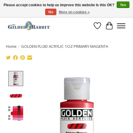
Please accept cookies to help us improve this website Is this OK?
Yes
No
More on cookies »
Free Shipping with Orders $250 or more!
Wish List
Cart
Home
/
GOLDEN FLUID ACRYLIC 1OZ PRIMARY MAGENTA
Product image slideshow Items