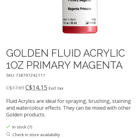
GOLDEN FLUID ACRYLIC
1OZ PRIMARY MAGENTA
SKU: 738797242111
C$14.15
C$17.69
Excl. tax
Fluid Acrylics are ideal for spraying, brushing, staining
and watercolour effects. They can be mixed with other
Golden products.
In stock (7)
Check in store availability