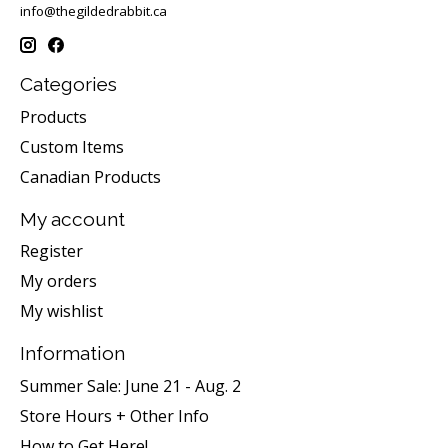
info@thegildedrabbit.ca
Categories
Products
Custom Items
Canadian Products
My account
Register
My orders
My wishlist
Information
Summer Sale: June 21 - Aug. 2
Store Hours + Other Info
How to Get Here!