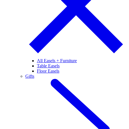
All Easels + Furniture
Table Easels
Floor Easels
Gifts