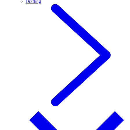
Drafting