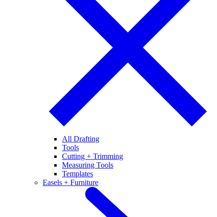
All Drafting
Tools
Cutting + Trimming
Measuring Tools
Templates
Easels + Furniture