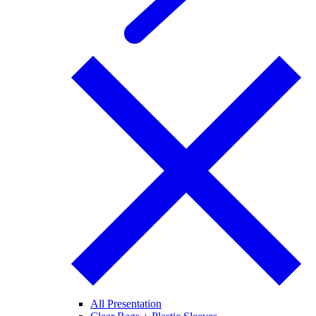
All Presentation