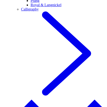
Prang
Royal & Langnickel
Calligraphy