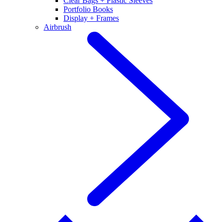
Clear Bags + Plastic Sleeves
Portfolio Books
Display + Frames
Airbrush