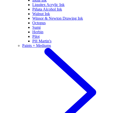
India Ink
Liquitex Acrylic Ink
Piñata Alcohol Ink
Walnut Ink
Winsor & Newton Drawing Ink
Octopus
Sumi
Herbin
Pilot
PH Martin's
Paints + Mediums