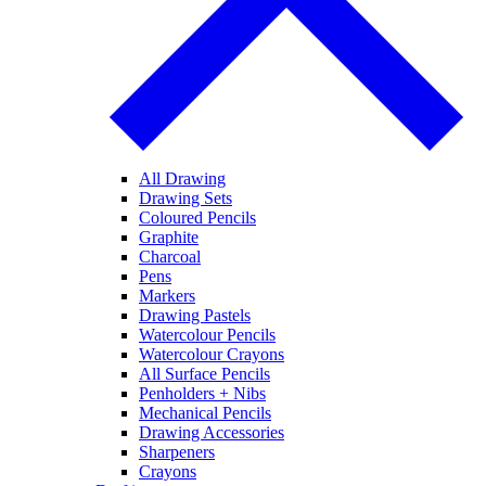
All Drawing
Drawing Sets
Coloured Pencils
Graphite
Charcoal
Pens
Markers
Drawing Pastels
Watercolour Pencils
Watercolour Crayons
All Surface Pencils
Penholders + Nibs
Mechanical Pencils
Drawing Accessories
Sharpeners
Crayons