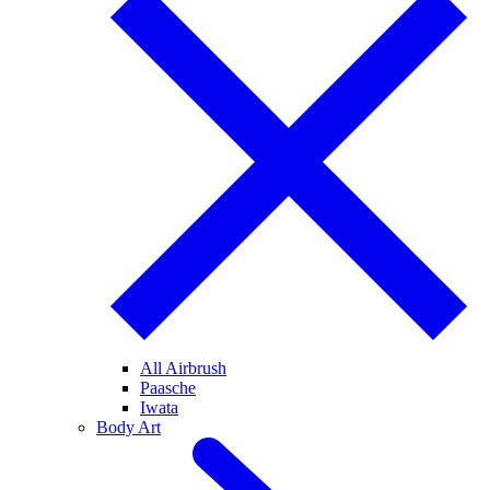
All Airbrush
Paasche
Iwata
Body Art