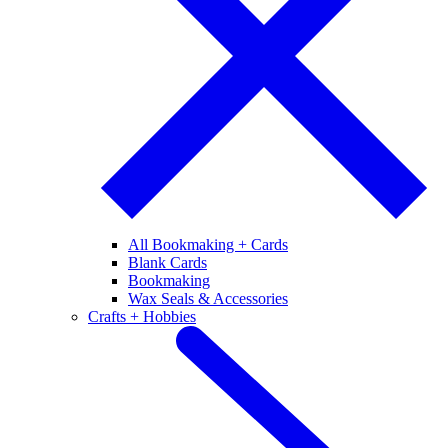
All Bookmaking + Cards
Blank Cards
Bookmaking
Wax Seals & Accessories
Crafts + Hobbies