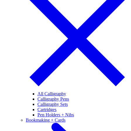
All Calligraphy
Calligraphy Pens
Calligraphy Sets
Cartridges
Pen Holders + Nibs
Bookmaking + Cards