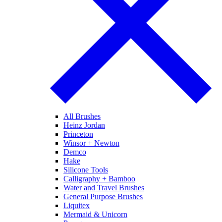
All Brushes
Heinz Jordan
Princeton
Winsor + Newton
Demco
Hake
Silicone Tools
Calligraphy + Bamboo
Water and Travel Brushes
General Purpose Brushes
Liquitex
Mermaid & Unicorn