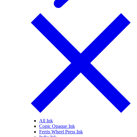
All Ink
Copic Opaque Ink
Ferris Wheel Press Ink