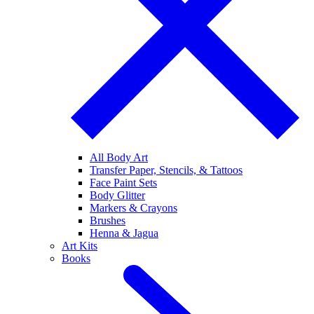
All Body Art
Transfer Paper, Stencils, & Tattoos
Face Paint Sets
Body Glitter
Markers & Crayons
Brushes
Henna & Jagua
Art Kits
Books