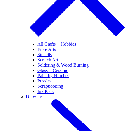
All Crafts + Hobbies
Fibre Arts
Stencils
Scratch Art
Soldering & Wood Burning
Glass + Ceramic
Paint by Number
Puzzles
Scrapbooking
Ink Pads
Drawing