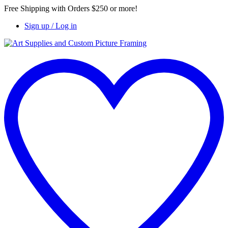
Free Shipping with Orders $250 or more!
Sign up / Log in