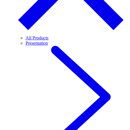
All Products
Presentation