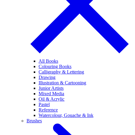
All Books
Colouring Books
Calligraphy & Lettering
Drawing
Illustration & Cartooning
Junior Artists
Mixed Media
Oil & Acrylic
Pastel
Reference
Watercolour, Gouache & Ink
Brushes