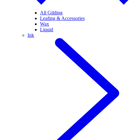
All Gilding
Leafing & Accessories
Wax
Liquid
Ink