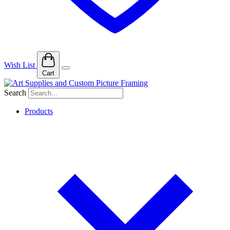
Wish List
Cart
Search
Products