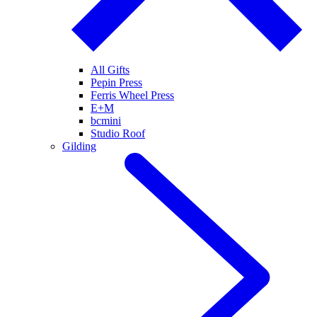
All Gifts
Pepin Press
Ferris Wheel Press
E+M
bcmini
Studio Roof
Gilding