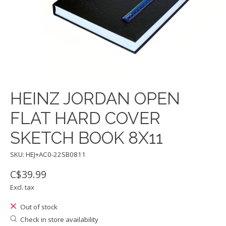
HEINZ JORDAN OPEN
FLAT HARD COVER
SKETCH BOOK 8X11
SKU: HEJ+AC0-22SB0811
C$39.99
Excl. tax
Out of stock
Check in store availability