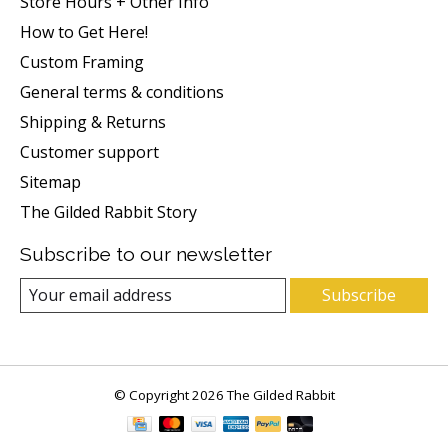
Store Hours + Other Info
How to Get Here!
Custom Framing
General terms & conditions
Shipping & Returns
Customer support
Sitemap
The Gilded Rabbit Story
Subscribe to our newsletter
Subscribe
© Copyright 2026 The Gilded Rabbit