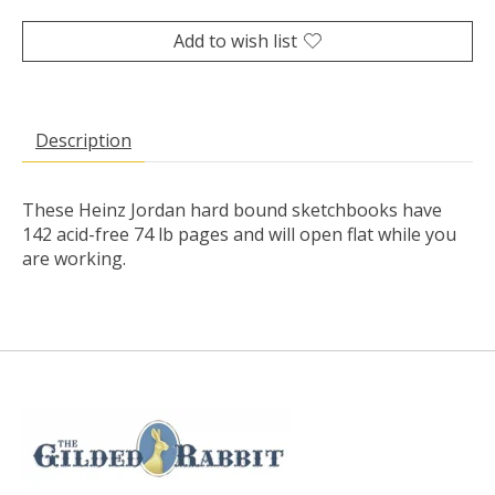
Add to wish list
Description
These Heinz Jordan hard bound sketchbooks have
142 acid-free 74 lb pages and will open flat while you
are working.