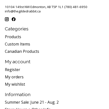
10104 149st NW Edmonton, AB T5P 1L1 (780) 481-6950
info@thegildedrabbit.ca
Categories
Products
Custom Items
Canadian Products
My account
Register
My orders
My wishlist
Information
Summer Sale: June 21 - Aug. 2