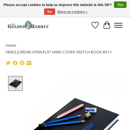
Please accept cookies to help us improve this website Is this OK?
Yes
No
More on cookies »
Free Shipping with Orders $250 or more!
Wish List
Cart
Home
/
HEINZ JORDAN OPEN FLAT HARD COVER SKETCH BOOK 8X11
Product image slideshow Items