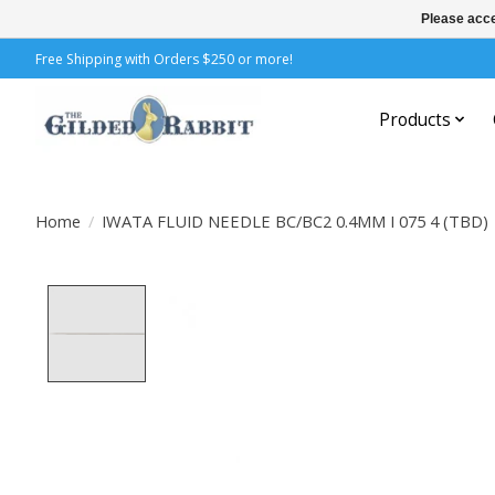
Please acce
Free Shipping with Orders $250 or more!
Products
Home
/
IWATA FLUID NEEDLE BC/BC2 0.4MM I 075 4 (TBD)
Product image slideshow Items