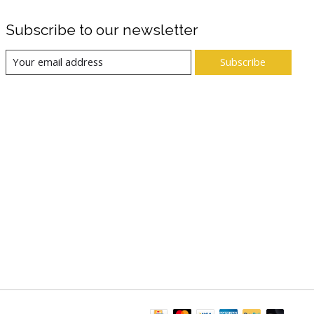
Subscribe to our newsletter
Subscribe