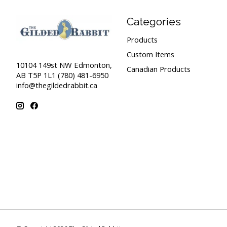
Categories
Products
Custom Items
10104 149st NW Edmonton,
Canadian Products
AB T5P 1L1 (780) 481-6950
info@thegildedrabbit.ca