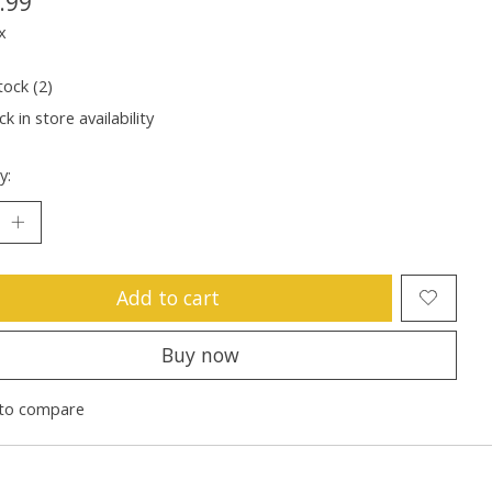
.99
x
tock (2)
k in store availability
y:
Add to cart
Buy now
to compare