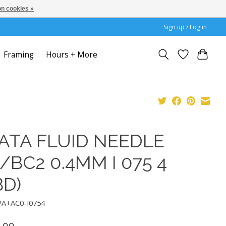
n cookies »
Sign up / Log in
Framing
Hours + More
ATA FLUID NEEDLE
/BC2 0.4MM I 075 4
BD)
WA+AC0-I0754