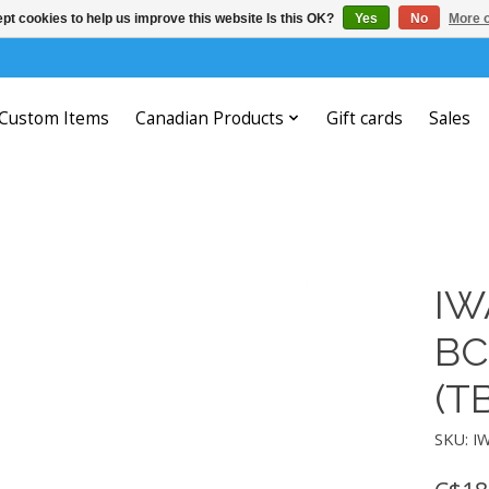
pt cookies to help us improve this website Is this OK?
Yes
No
More o
Custom Items
Canadian Products
Gift cards
Sales
IW
BC
(T
SKU: I