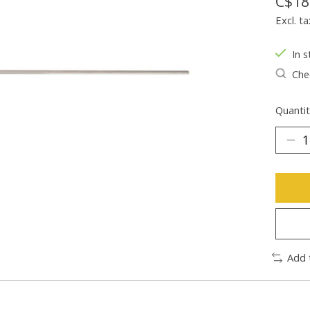
C$18
Excl. ta
In s
Chec
Quantit
Add 