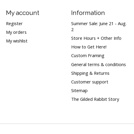
My account
Information
Register
Summer Sale: June 21 - Aug.
2
My orders
Store Hours + Other Info
My wishlist
How to Get Here!
Custom Framing
General terms & conditions
Shipping & Returns
Customer support
Sitemap
The Gilded Rabbit Story