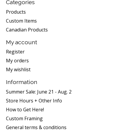
Categories
Products
Custom Items
Canadian Products
My account
Register
My orders
My wishlist
Information
Summer Sale: June 21 - Aug. 2
Store Hours + Other Info
How to Get Here!
Custom Framing
General terms & conditions