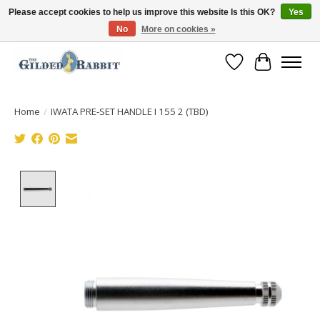
Please accept cookies to help us improve this website Is this OK?
Yes
No
More on cookies »
Free Shipping with Orders $250 or more!
Wish List
Cart
Home
/
IWATA PRE-SET HANDLE I 155 2 (TBD)
Product image slideshow Items