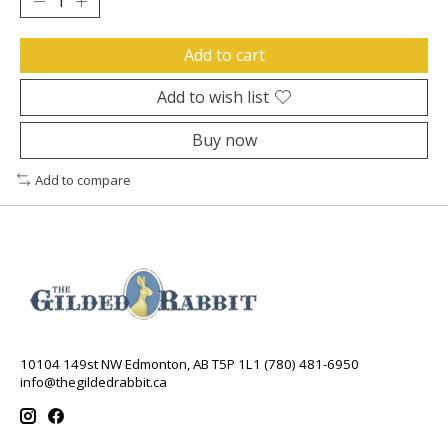
Add to cart
Add to wish list
Buy now
Add to compare
10104 149st NW Edmonton, AB T5P 1L1 (780) 481-6950
info@thegildedrabbit.ca