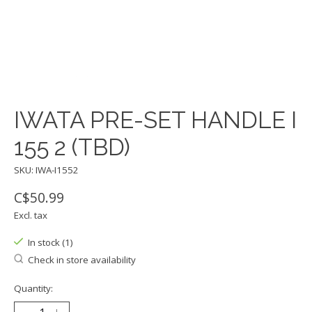
IWATA PRE-SET HANDLE I
155 2 (TBD)
SKU: IWA-I1552
C$50.99
Excl. tax
In stock (1)
Check in store availability
Quantity: